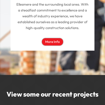
Ellesmere and the surrounding local area. With
a steadfast commitment to excellence and a
wealth of industry experience, we have
established ourselves as a leading provider of
high-quality construction solutions.
More Info
View some our recent projects