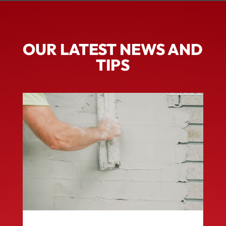
OUR LATEST NEWS AND
TIPS