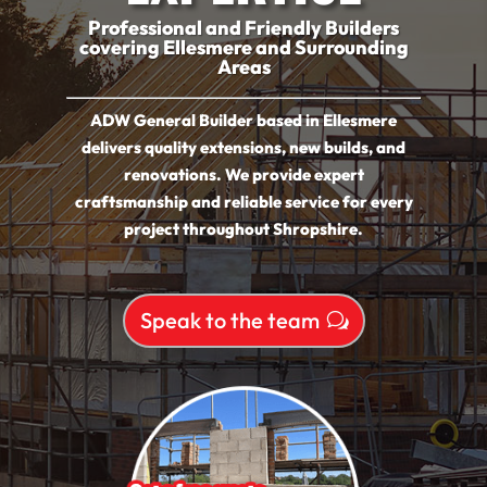
Professional and Friendly Builders
covering Ellesmere and Surrounding
Areas
ADW General Builder based in Ellesmere
delivers quality extensions, new builds, and
renovations. We provide expert
craftsmanship and reliable service for every
project throughout Shropshire.
Speak to the team