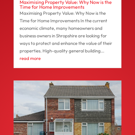
Maximising Property Value: Why Now is the
Time for Home Improvements
Maximising Property Value: Why Now is the
Time for Home Improvements In the current
economic climate, many homeowners and
business owners in Shropshire are looking for
ways to protect and enhance the value of their
properties. High-quality general building...
read more