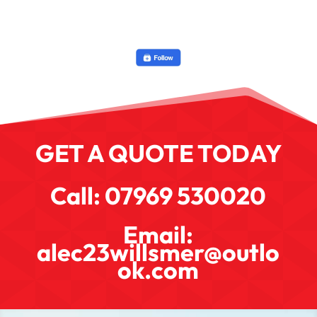
GET A QUOTE TODAY
Call: 07969 530020
Email:
alec23willsmer@outlo
ok.com