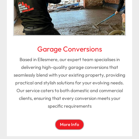
Garage Conversions
Based in Ellesmere, our expert team specialises in
delivering high-quality garage conversions that
seamlessly blend with your existing property, providing
practical and stylish solutions for your evolving needs.
Our service caters to both domestic and commercial
clients, ensuring that every conversion meets your
specific requirements
More Info