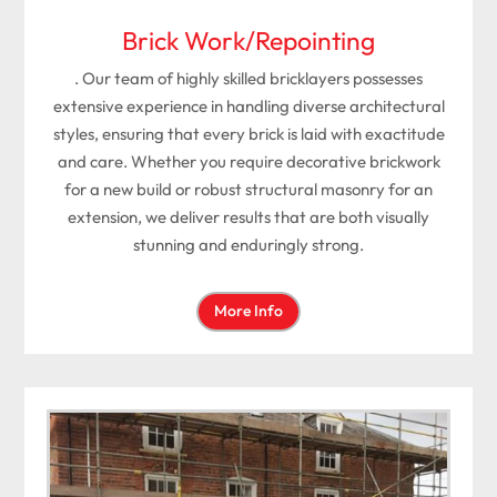
Brick Work/Repointing
. Our team of highly skilled bricklayers possesses
extensive experience in handling diverse architectural
styles, ensuring that every brick is laid with exactitude
and care. Whether you require decorative brickwork
for a new build or robust structural masonry for an
extension, we deliver results that are both visually
stunning and enduringly strong.
More Info