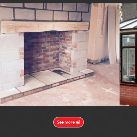
See more