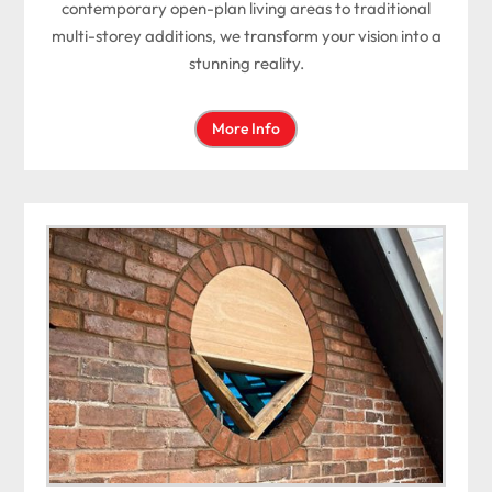
contemporary open-plan living areas to traditional
multi-storey additions, we transform your vision into a
stunning reality.
More Info