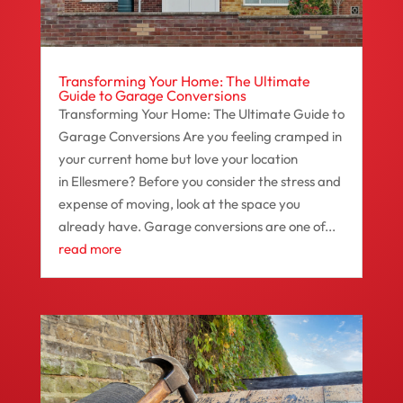
Transforming Your Home: The Ultimate
Guide to Garage Conversions
Transforming Your Home: The Ultimate Guide to
Garage Conversions Are you feeling cramped in
your current home but love your location
in Ellesmere? Before you consider the stress and
expense of moving, look at the space you
already have. Garage conversions are one of...
read more