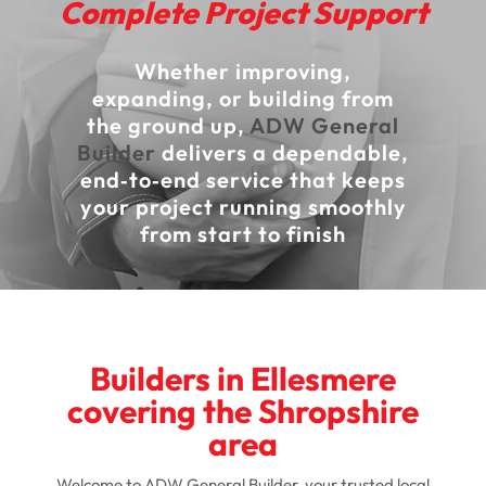
Complete Project Support
Whether improving,
expanding, or building from
the ground up,
ADW General
Builder
delivers a dependable,
end‑to‑end service that keeps
your project running smoothly
from start to finish
Builders in Ellesmere
covering the Shropshire
area
Welcome to ADW General Builder, your trusted local