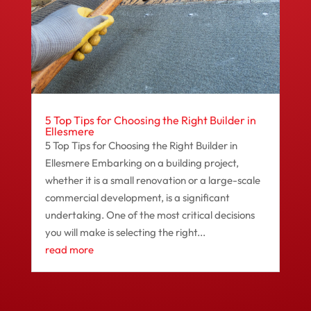
5 Top Tips for Choosing the Right Builder in
Ellesmere
5 Top Tips for Choosing the Right Builder in
Ellesmere Embarking on a building project,
whether it is a small renovation or a large-scale
commercial development, is a significant
undertaking. One of the most critical decisions
you will make is selecting the right...
read more