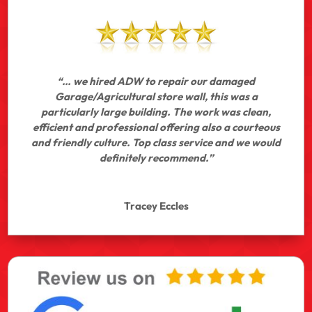
“… we hired ADW to repair our damaged
Garage/Agricultural store wall, this was a
particularly large building. The work was clean,
efficient and professional offering also a courteous
and friendly culture. Top class service and we would
definitely recommend.”
Tracey Eccles