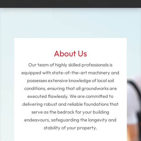
About Us
Our team of highly skilled professionals is
equipped with state-of-the-art machinery and
possesses extensive knowledge of local soil
conditions, ensuring that all groundworks are
executed flawlessly. We are committed to
delivering robust and reliable foundations that
serve as the bedrock for your building
endeavours, safeguarding the longevity and
stability of your property.