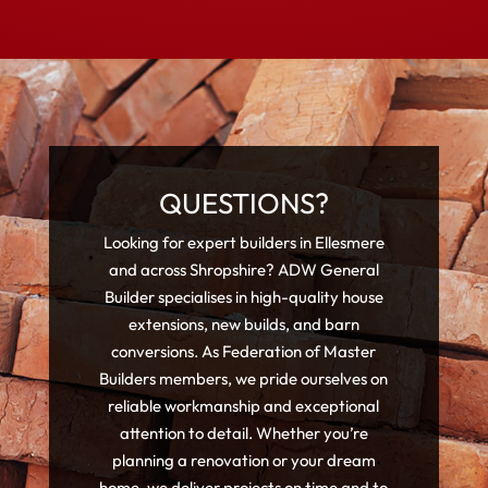
QUESTIONS?
Looking for expert builders in Ellesmere
and across Shropshire? ADW General
Builder specialises in high-quality house
extensions, new builds, and barn
conversions. As Federation of Master
Builders members, we pride ourselves on
reliable workmanship and exceptional
attention to detail. Whether you’re
planning a renovation or your dream
home, we deliver projects on time and to