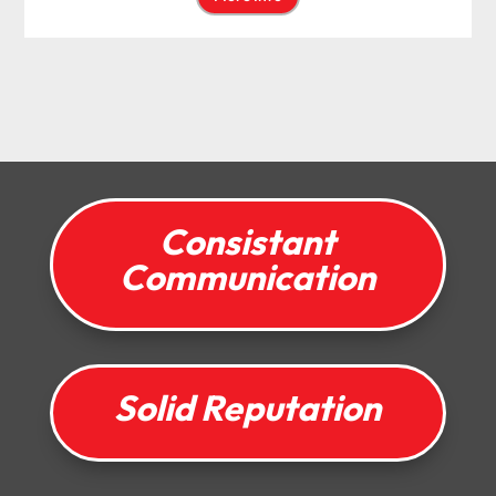
Consistant
Communication
Solid Reputation