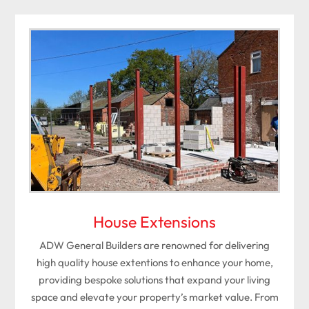
House Extensions
ADW General Builders are renowned for delivering
high quality house extentions to enhance your home,
providing bespoke solutions that expand your living
space and elevate your property’s market value. From