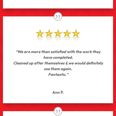
“We are more than satisfied with the work they
have completed.
Cleaned up after themselves & we would definitely
use them again.
Fantastic.”
Ann P.