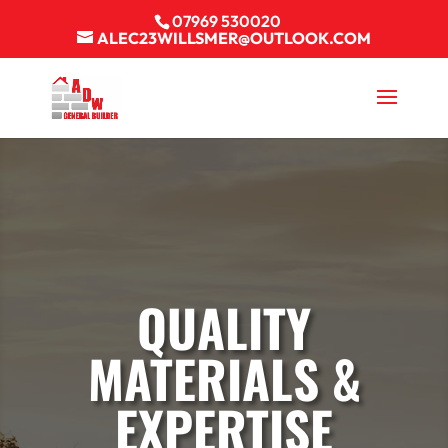
07969 530020
ALEC23WILLSMER@OUTLOOK.COM
QUALITY
MATERIALS &
EXPERTISE