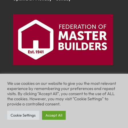
We use cookies on our website to give you the most relevant
experience by remembering your preferences and repeat
visits. By clicking “Accept All”, you consent to the use of ALL
Website Terms of Use
Privacy Policy
the cookies. However, you may visit "Cookie Settings" to
provide a controlled consent.
Cookie Policy
Cookie Settings
Accept All