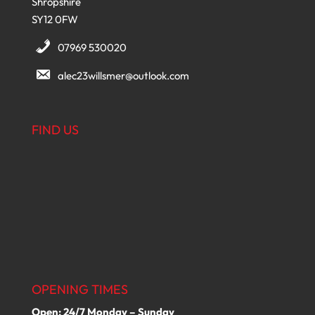
Shropshire
SY12 0FW
07969 530020
alec23willsmer@outlook.com
FIND US
OPENING TIMES
Open: 24/7 Monday – Sunday