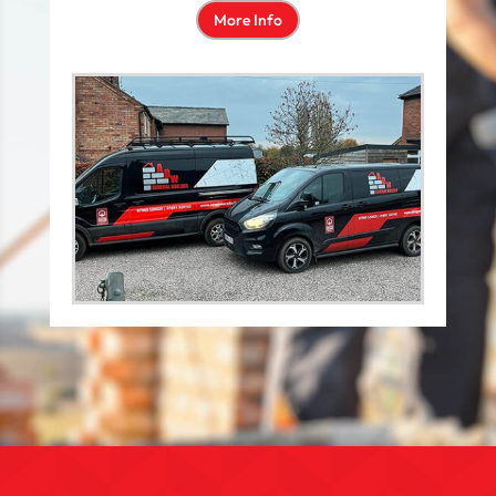
More Info