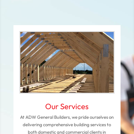
Our Services
At ADW General Builders, we pride ourselves on
delivering comprehensive building services to
both domestic and commercial clients in