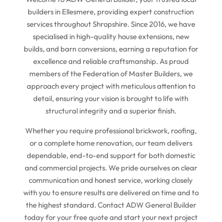
builders in Ellesmere, providing expert construction
services throughout Shropshire. Since 2016, we have
specialised in high-quality house extensions, new
builds, and barn conversions, earning a reputation for
excellence and reliable craftsmanship. As proud
members of the Federation of Master Builders, we
approach every project with meticulous attention to
detail, ensuring your vision is brought to life with
structural integrity and a superior finish.
Whether you require professional brickwork, roofing,
or a complete home renovation, our team delivers
dependable, end-to-end support for both domestic
and commercial projects. We pride ourselves on clear
communication and honest service, working closely
with you to ensure results are delivered on time and to
the highest standard. Contact ADW General Builder
today for your free quote and start your next project