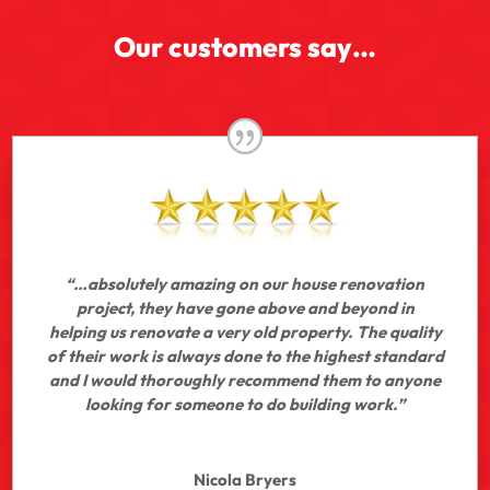
Our customers say…
“…absolutely amazing on our house renovation
project, they have gone above and beyond in
helping us renovate a very old property. The quality
of their work is always done to the highest standard
and I would thoroughly recommend them to anyone
looking for someone to do building work.”
Nicola Bryers