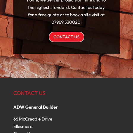
the highest standard. Contact us today
for a free quote or to book a site visit at
07969 530020.
CONTACT US
CONTACT US
ADW General Builder
66 McCreadie Drive
Ellesmere