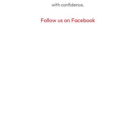
with confidence.
Follow us on Facebook