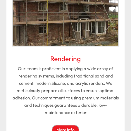
Rendering
Our team is proficient in applying a wide array of
rendering systems, including traditional sand and
cement, modern silicone, and acrylic renders. We
meticulously prepare all surfaces to ensure optimal
adhesion. Our commitment to using premium materials
and techniques guarantees a durable, low-
maintenance exterior
More Info