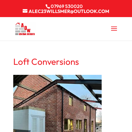
07969 530020
ALEC23WILLSMER@OUTLOOK.COM
Loft Conversions