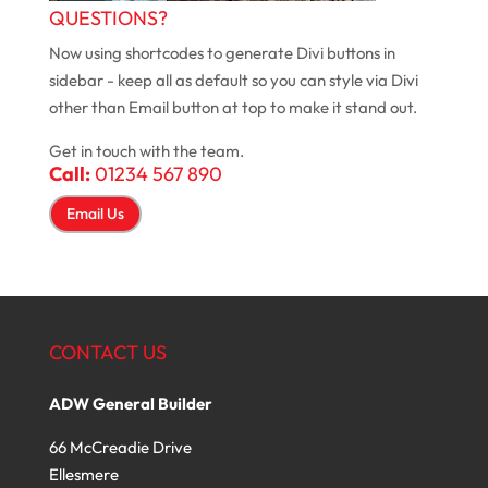
QUESTIONS?
Now using shortcodes to generate Divi buttons in
sidebar - keep all as default so you can style via Divi
other than Email button at top to make it stand out.
Get in touch with the team.
Call:
01234 567 890
Email Us
CONTACT US
ADW General Builder
66 McCreadie Drive
Ellesmere