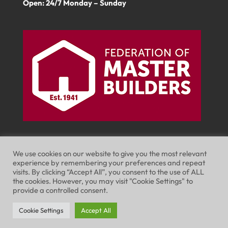
Open: 24/7 Monday – Sunday
We use cookies on our website to give you the most relevant
experience by remembering your preferences and repeat
visits. By clicking “Accept All”, you consent to the use of ALL
Website Terms of Use
Privacy Policy
the cookies. However, you may visit "Cookie Settings" to
provide a controlled consent.
Cookie Policy
Cookie Settings
Accept All