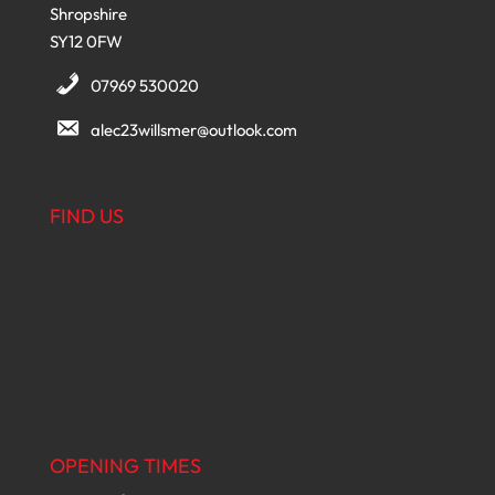
Shropshire
SY12 0FW
07969 530020
alec23willsmer@outlook.com
FIND US
OPENING TIMES