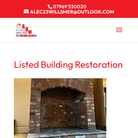
07969 530020
ALEC23WILLSMER@OUTLOOK.COM
Listed Building Restoration