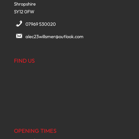
Shropshire
SY12 0FW
07969 530020
alec23willsmer@outlook.com
FIND US
OPENING TIMES