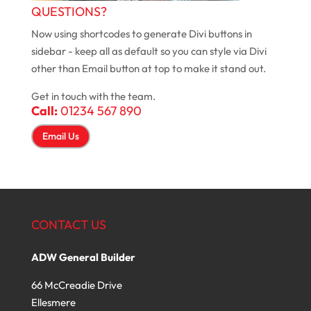
QUESTIONS?
Now using shortcodes to generate Divi buttons in
sidebar - keep all as default so you can style via Divi
other than Email button at top to make it stand out.
Get in touch with the team.
Call:
01234 567 890
Email Us
CONTACT US
ADW General Builder
66 McCreadie Drive
Ellesmere