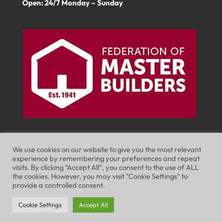
Open: 24/7 Monday – Sunday
We use cookies on our website to give you the most relevant
experience by remembering your preferences and repeat
visits. By clicking “Accept All”, you consent to the use of ALL
Website Terms of Use
Privacy Policy
the cookies. However, you may visit "Cookie Settings" to
provide a controlled consent.
Cookie Policy
Cookie Settings
Accept All