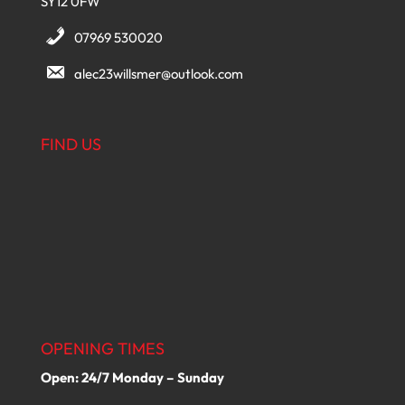
SY12 0FW
07969 530020
alec23willsmer@outlook.com
FIND US
OPENING TIMES
Open: 24/7 Monday – Sunday