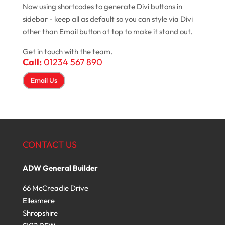
Now using shortcodes to generate Divi buttons in
sidebar - keep all as default so you can style via Divi
other than Email button at top to make it stand out.
Get in touch with the team.
Call:
01234 567 890
Email Us
CONTACT US
ADW General Builder
66 McCreadie Drive
Ellesmere
Shropshire