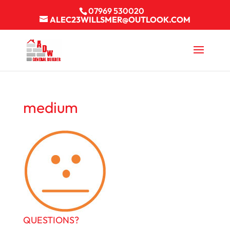
07969 530020
ALEC23WILLSMER@OUTLOOK.COM
medium
QUESTIONS?