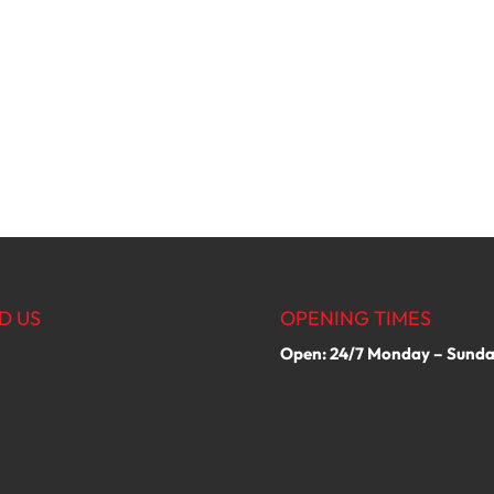
D US
OPENING TIMES
Open: 24/7 Monday – Sund