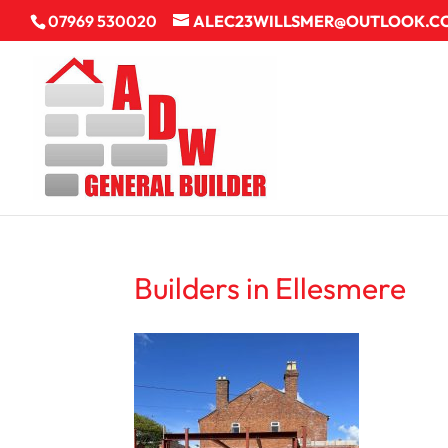
07969 530020
ALEC23WILLSMER@OUTLOOK.C
Builders in Ellesmere