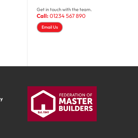
Get in touch with the team.
Call:
01234 567 890
Email Us
ay