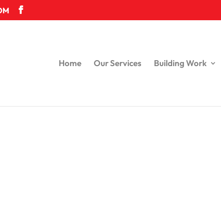
OM
Home
Our Services
Building Work