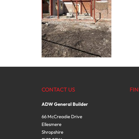
CONTACT US
FIN
ADW General Builder
66 McCreadie Drive
Ellesmere
Shropshire