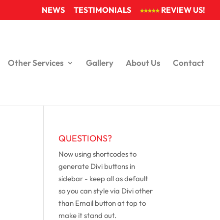
NEWS
TESTIMONIALS
REVIEW US!
Other Services
Gallery
About Us
Contact
QUESTIONS?
Now using shortcodes to
generate Divi buttons in
sidebar - keep all as default
so you can style via Divi other
than Email button at top to
make it stand out.