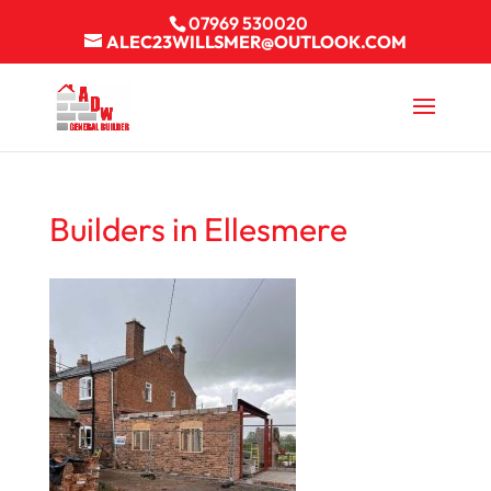
07969 530020
ALEC23WILLSMER@OUTLOOK.COM
Builders in Ellesmere