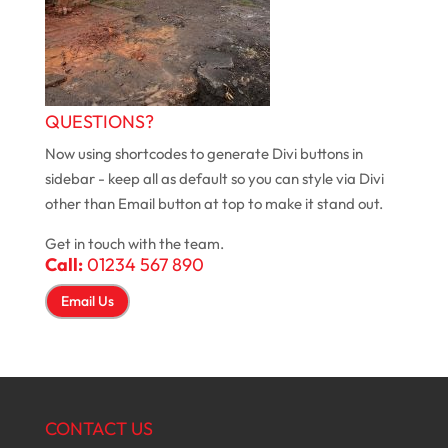
QUESTIONS?
Now using shortcodes to generate Divi buttons in
sidebar - keep all as default so you can style via Divi
other than Email button at top to make it stand out.
Get in touch with the team.
Call:
01234 567 890
Email Us
CONTACT US