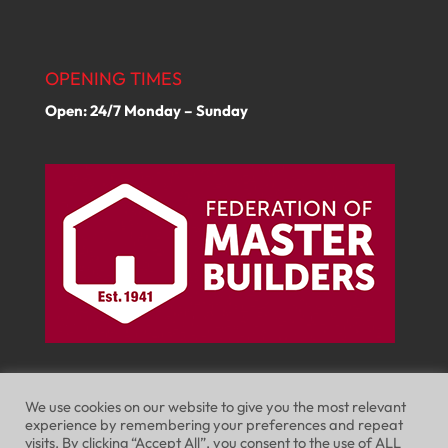
OPENING TIMES
Open: 24/7 Monday – Sunday
We use cookies on our website to give you the most relevant
experience by remembering your preferences and repeat
visits. By clicking “Accept All”, you consent to the use of ALL