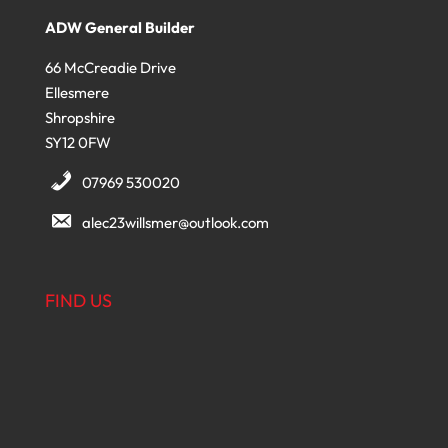
ADW General Builder
66 McCreadie Drive
Ellesmere
Shropshire
SY12 0FW
07969 530020
alec23willsmer@outlook.com
FIND US