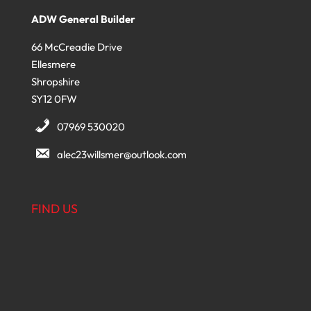
ADW General Builder
66 McCreadie Drive
Ellesmere
Shropshire
SY12 0FW
07969 530020
alec23willsmer@outlook.com
FIND US