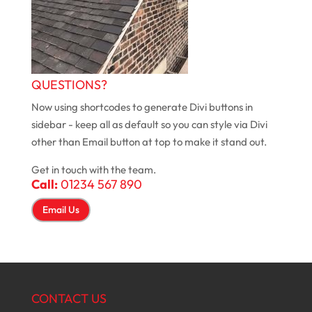
QUESTIONS?
Now using shortcodes to generate Divi buttons in
sidebar - keep all as default so you can style via Divi
other than Email button at top to make it stand out.
Get in touch with the team.
Call:
01234 567 890
Email Us
CONTACT US