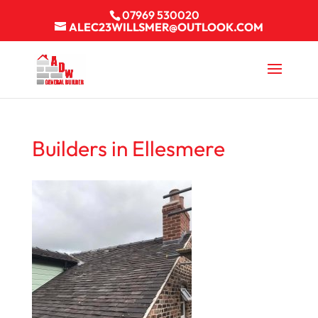
07969 530020
ALEC23WILLSMER@OUTLOOK.COM
Builders in Ellesmere