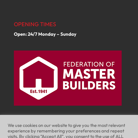
OPENING TIMES
Open: 24/7 Monday – Sunday
We use cookies on our website to give you the most relevant
experience by remembering your preferences and repeat
visits. By clicking “Accept All”, you consent to the use of ALL