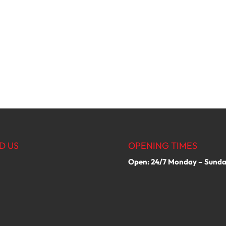
D US
OPENING TIMES
Open: 24/7 Monday – Sund