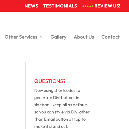
NEWS
TESTIMONIALS
REVIEW US!
Other Services
Gallery
About Us
Contact
QUESTIONS?
Now using shortcodes to
generate Divi buttons in
sidebar - keep all as default
so you can style via Divi other
than Email button at top to
make it stand out.