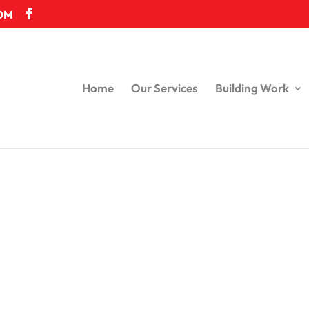
OM
Home
Our Services
Building Work