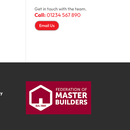
Get in touch with the team.
Call:
01234 567 890
Email Us
ay