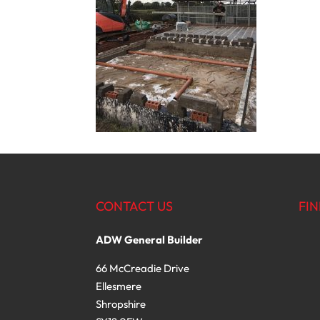
CONTACT US
FIN
ADW General Builder
66 McCreadie Drive
Ellesmere
Shropshire