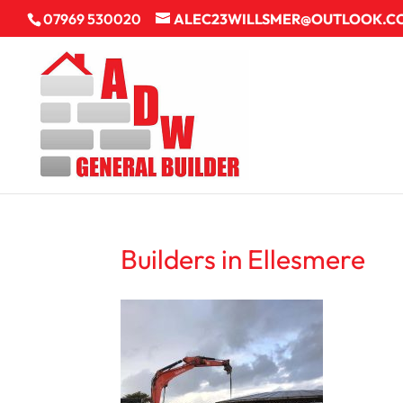
07969 530020
ALEC23WILLSMER@OUTLOOK.C
Builders in Ellesmere