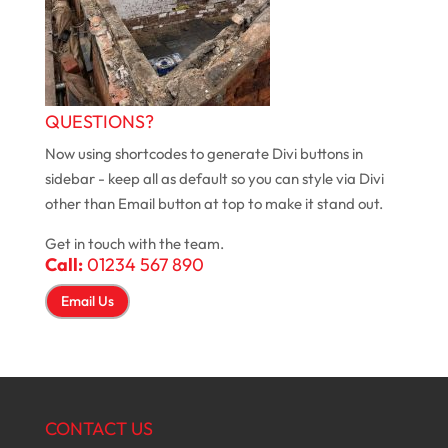
QUESTIONS?
Now using shortcodes to generate Divi buttons in
sidebar - keep all as default so you can style via Divi
other than Email button at top to make it stand out.
Get in touch with the team.
Call:
01234 567 890
Email Us
CONTACT US