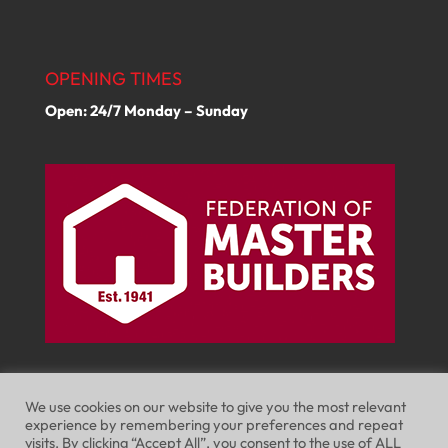
OPENING TIMES
Open: 24/7 Monday – Sunday
We use cookies on our website to give you the most relevant
experience by remembering your preferences and repeat
visits. By clicking “Accept All”, you consent to the use of ALL