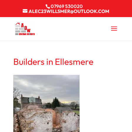
07969 530020
ALEC23WILLSMER@OUTLOOK.COM
Builders in Ellesmere