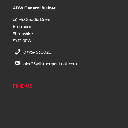
ADW General Builder
66 McCreadie Drive
Ellesmere
Shropshire
SY12 0FW
07969 530020
alec23willsmer@outlook.com
FIND US