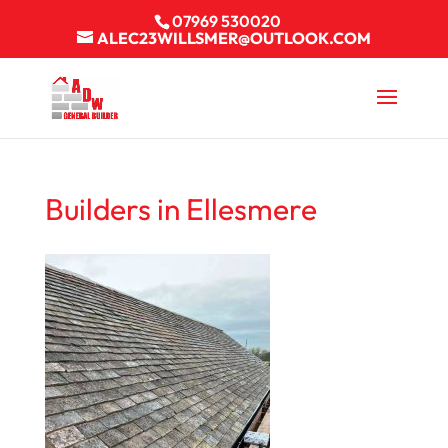
07969 530020
ALEC23WILLSMER@OUTLOOK.COM
Builders in Ellesmere