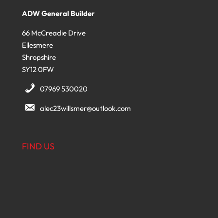
ADW General Builder
66 McCreadie Drive
Ellesmere
Shropshire
SY12 0FW
07969 530020
alec23willsmer@outlook.com
FIND US