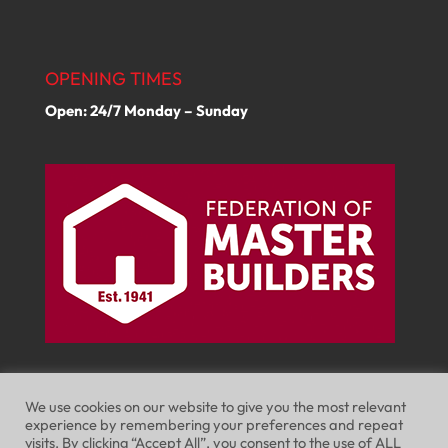
OPENING TIMES
Open: 24/7 Monday – Sunday
We use cookies on our website to give you the most relevant
experience by remembering your preferences and repeat
visits. By clicking “Accept All”, you consent to the use of ALL