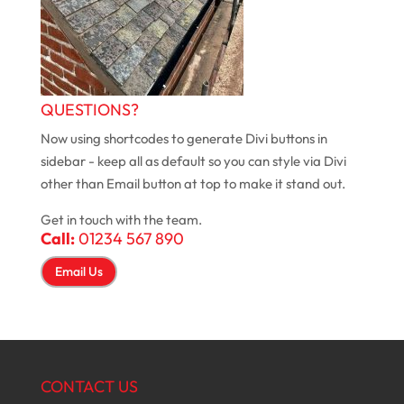
QUESTIONS?
Now using shortcodes to generate Divi buttons in
sidebar - keep all as default so you can style via Divi
other than Email button at top to make it stand out.
Get in touch with the team.
Call:
01234 567 890
Email Us
CONTACT US