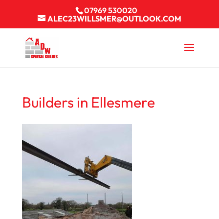
07969 530020
ALEC23WILLSMER@OUTLOOK.COM
Builders in Ellesmere