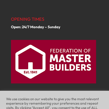
OPENING TIMES
Open: 24/7 Monday – Sunday
We use cookies on our website to give you the most relevant
experience by remembering your preferences and repeat
visits. By clicking “Accept All”, you consent to the use of ALL