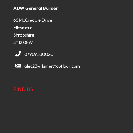
ADW General Builder
66 McCreadie Drive
Ellesmere
Shropshire
SY12 0FW
07969 530020
alec23willsmer@outlook.com
FIND US