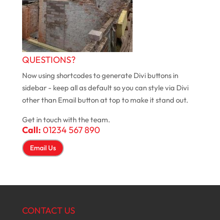
QUESTIONS?
Now using shortcodes to generate Divi buttons in
sidebar - keep all as default so you can style via Divi
other than Email button at top to make it stand out.
Get in touch with the team.
Call:
01234 567 890
Email Us
CONTACT US