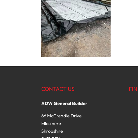
CONTACT US
FIN
ADW General Builder
66 McCreadie Drive
Ellesmere
Shropshire