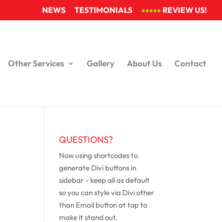
NEWS
TESTIMONIALS
REVIEW US!
Other Services
Gallery
About Us
Contact
QUESTIONS?
Now using shortcodes to
generate Divi buttons in
sidebar - keep all as default
so you can style via Divi other
than Email button at top to
make it stand out.