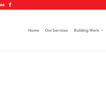
OM
Home
Our Services
Building Work