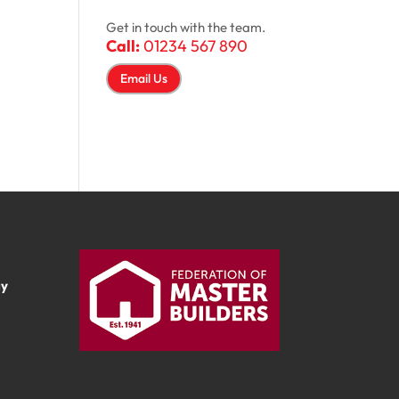
Get in touch with the team.
Call:
01234 567 890
Email Us
ay