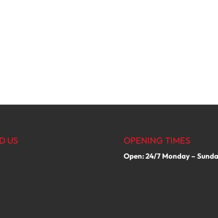
D US
OPENING TIMES
Open: 24/7 Monday – Sund