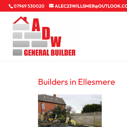
07969 530020
ALEC23WILLSMER@OUTLOOK.C
Builders in Ellesmere