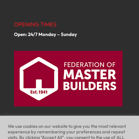
OPENING TIMES
Open: 24/7 Monday – Sunday
We use cookies on our website to give you the most relevant
experience by remembering your preferences and repeat
visits. By clicking “Accept All”, you consent to the use of ALL