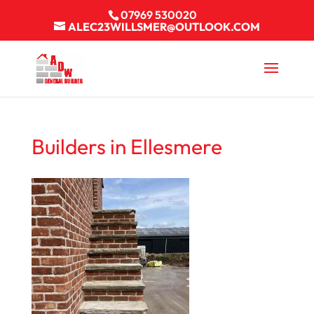
07969 530020
ALEC23WILLSMER@OUTLOOK.COM
Builders in Ellesmere