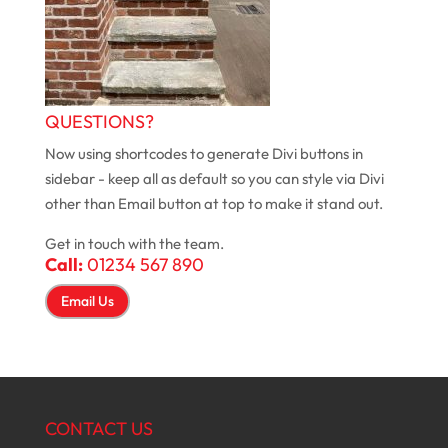
QUESTIONS?
Now using shortcodes to generate Divi buttons in
sidebar - keep all as default so you can style via Divi
other than Email button at top to make it stand out.
Get in touch with the team.
Call:
01234 567 890
Email Us
CONTACT US