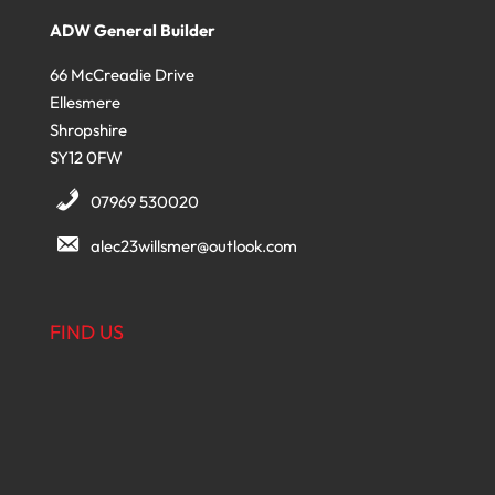
ADW General Builder
66 McCreadie Drive
Ellesmere
Shropshire
SY12 0FW
07969 530020
alec23willsmer@outlook.com
FIND US