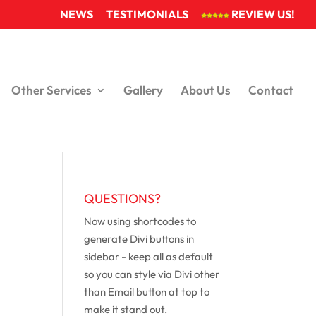
NEWS
TESTIMONIALS
REVIEW US!
Other Services
Gallery
About Us
Contact
QUESTIONS?
Now using shortcodes to
generate Divi buttons in
sidebar - keep all as default
so you can style via Divi other
than Email button at top to
make it stand out.