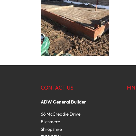
CONTACT US
FIN
ADW General Builder
66 McCreadie Drive
Ellesmere
Shropshire