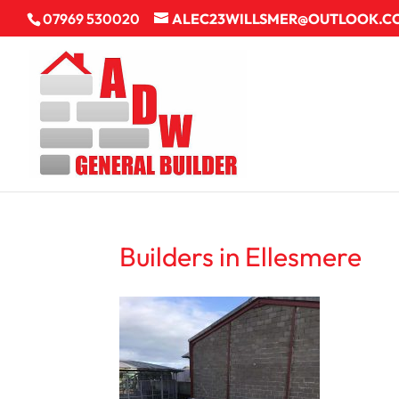
07969 530020
ALEC23WILLSMER@OUTLOOK.C
Builders in Ellesmere