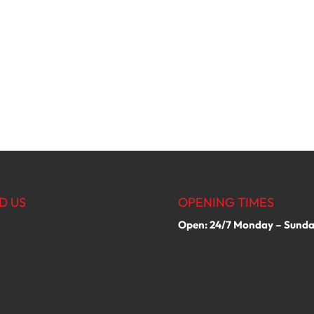
D US
OPENING TIMES
Open: 24/7 Monday – Sund