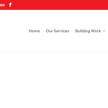
OM
Home
Our Services
Building Work