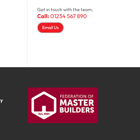
Get in touch with the team.
Call:
01234 567 890
Email Us
ay