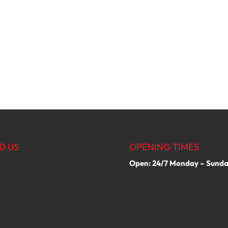
D US
OPENING TIMES
Open: 24/7 Monday – Sund