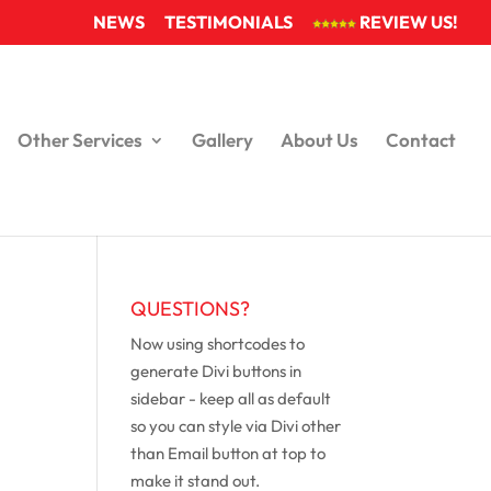
NEWS
TESTIMONIALS
REVIEW US!
Other Services
Gallery
About Us
Contact
QUESTIONS?
Now using shortcodes to
generate Divi buttons in
sidebar - keep all as default
so you can style via Divi other
than Email button at top to
make it stand out.