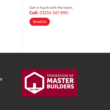
Get in touch with the team.
Call:
01234 567 890
Email Us
ay