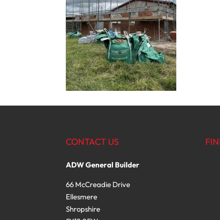
CONTACT US
FIN
ADW General Builder
66 McCreadie Drive
Ellesmere
Shropshire