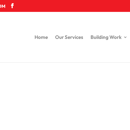
OM
Home
Our Services
Building Work