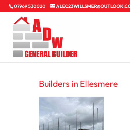
07969 530020
ALEC23WILLSMER@OUTLOOK.C
Builders in Ellesmere