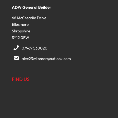
ADW General Builder
66 McCreadie Drive
Ellesmere
Shropshire
SY12 0FW
07969 530020
alec23willsmer@outlook.com
FIND US