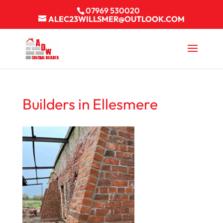
07969 530020
ALEC23WILLSMER@OUTLOOK.COM
Builders in Ellesmere