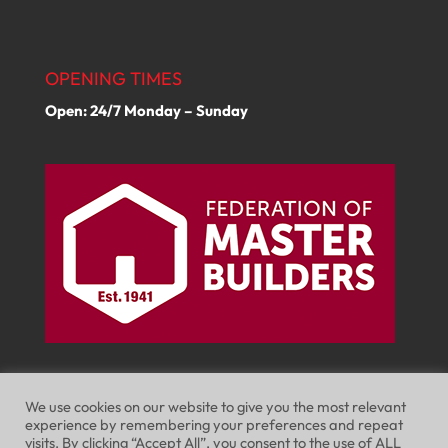
OPENING TIMES
Open: 24/7 Monday – Sunday
We use cookies on our website to give you the most relevant
experience by remembering your preferences and repeat
visits. By clicking “Accept All”, you consent to the use of ALL