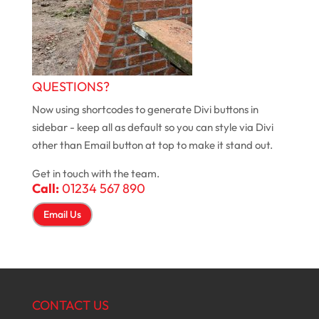
QUESTIONS?
Now using shortcodes to generate Divi buttons in
sidebar - keep all as default so you can style via Divi
other than Email button at top to make it stand out.
Get in touch with the team.
Call:
01234 567 890
Email Us
CONTACT US