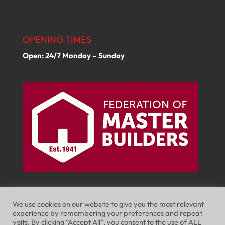
OPENING TIMES
Open: 24/7 Monday – Sunday
We use cookies on our website to give you the most relevant
experience by remembering your preferences and repeat
visits. By clicking “Accept All”, you consent to the use of ALL