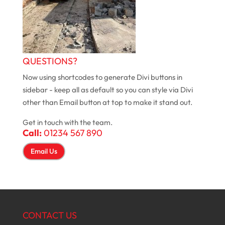
QUESTIONS?
Now using shortcodes to generate Divi buttons in
sidebar - keep all as default so you can style via Divi
other than Email button at top to make it stand out.
Get in touch with the team.
Call:
01234 567 890
Email Us
CONTACT US