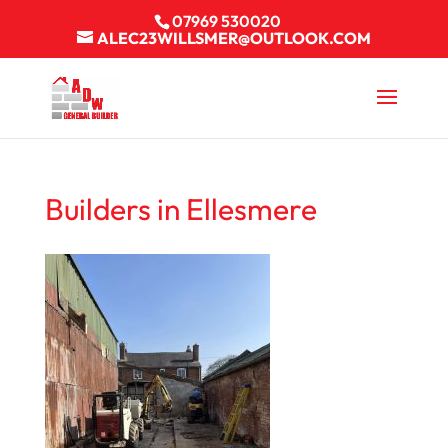
07969 530020
ALEC23WILLSMER@OUTLOOK.COM
Builders in Ellesmere