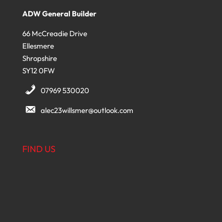
ADW General Builder
66 McCreadie Drive
Ellesmere
Shropshire
SY12 0FW
07969 530020
alec23willsmer@outlook.com
FIND US