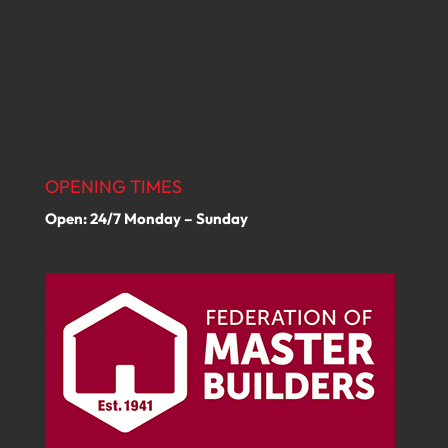
OPENING TIMES
Open: 24/7 Monday – Sunday