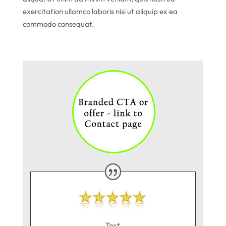
exercitation ullamco laboris nisi ut aliquip ex ea
commodo consequat.
Text