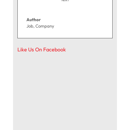
Author
Job
,
Company
Like Us On Facebook