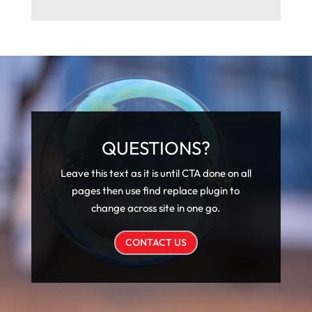
QUESTIONS?
Leave this text as it is until CTA done on all
pages then use find replace plugin to
change across site in one go.
CONTACT US