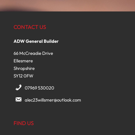
CONTACT US
ADW General Builder
66 McCreadie Drive
Ellesmere
Shropshire
SY12 0FW
07969 530020
alec23willsmer@outlook.com
FIND US