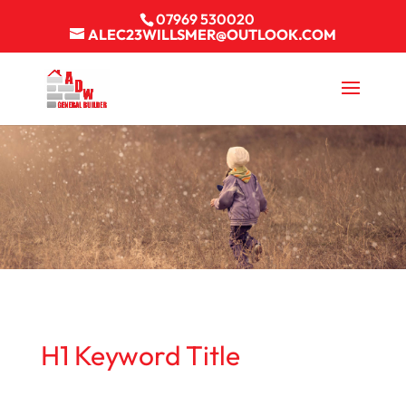
07969 530020
ALEC23WILLSMER@OUTLOOK.COM
H1 Keyword Title