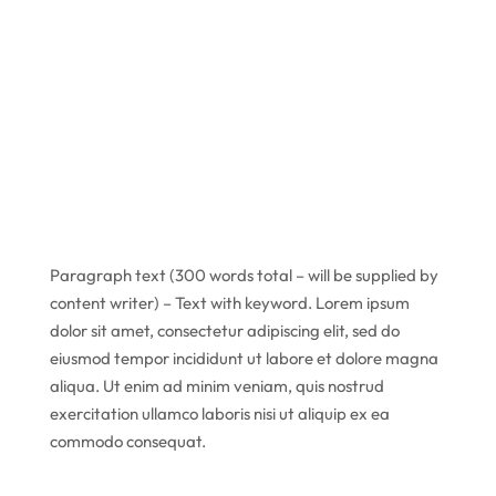
Paragraph text (300 words total – will be supplied by
content writer) – Text with keyword. Lorem ipsum
dolor sit amet, consectetur adipiscing elit, sed do
eiusmod tempor incididunt ut labore et dolore magna
aliqua. Ut enim ad minim veniam, quis nostrud
exercitation ullamco laboris nisi ut aliquip ex ea
commodo consequat.