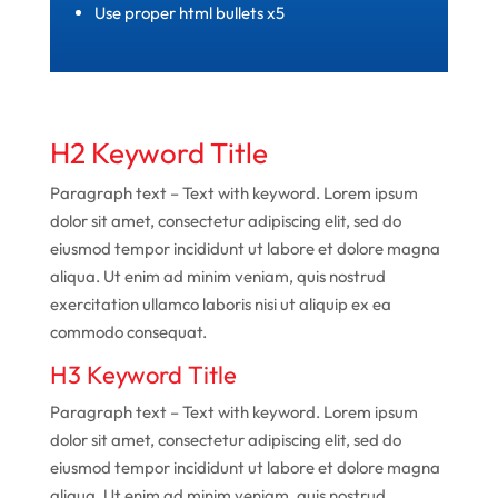
Use proper html bullets x5
H2 Keyword Title
Paragraph text – Text with keyword. Lorem ipsum
dolor sit amet, consectetur adipiscing elit, sed do
eiusmod tempor incididunt ut labore et dolore magna
aliqua. Ut enim ad minim veniam, quis nostrud
exercitation ullamco laboris nisi ut aliquip ex ea
commodo consequat.
H3 Keyword Title
Paragraph text – Text with keyword. Lorem ipsum
dolor sit amet, consectetur adipiscing elit, sed do
eiusmod tempor incididunt ut labore et dolore magna
aliqua. Ut enim ad minim veniam, quis nostrud