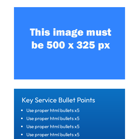
Key Service Bullet Points
Use proper html bullets x5
Use proper html bullets x5
Use proper html bullets x5
Use proper html bullets x5