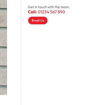
Get in touch with the team.
Call:
01234 567 890
Email Us