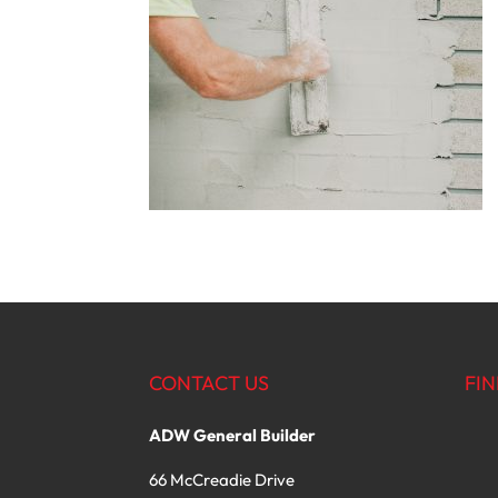
CONTACT US
FIN
ADW General Builder
66 McCreadie Drive