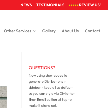
NEWS
TESTIMONIALS
REVIEW US!
Other Services
Gallery
About Us
Contact
QUESTIONS?
Now using shortcodes to
generate Divi buttons in
sidebar - keep all as default
so you can style via Divi other
than Email button at top to
make it stand out.