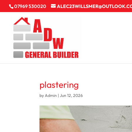
07969 530020
ALEC23WILLSMER@OUTLOOK.C
plastering
by
Admin
|
Jun 12, 2026