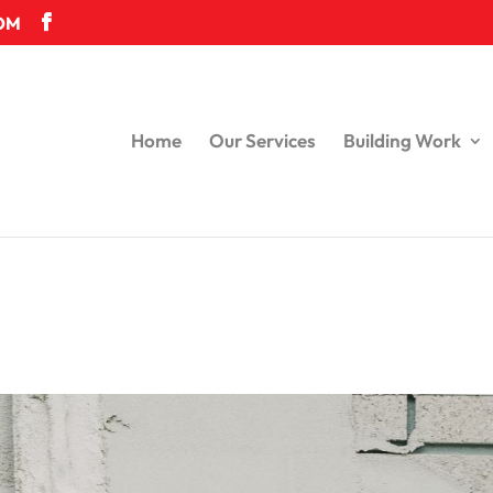
OM
Home
Our Services
Building Work