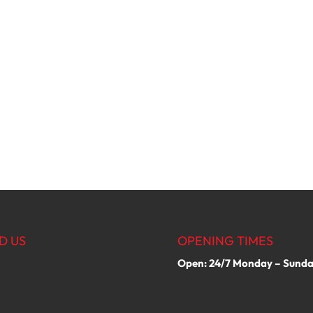
D US
OPENING TIMES
Open: 24/7 Monday – Sund