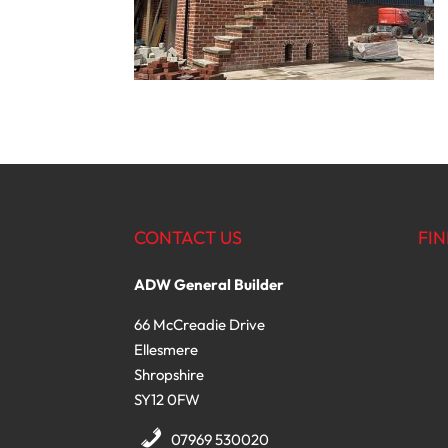
CONTACT US
FIN
ADW General Builder
66 McCreadie Drive
Ellesmere
Shropshire
SY12 0FW
07969 530020