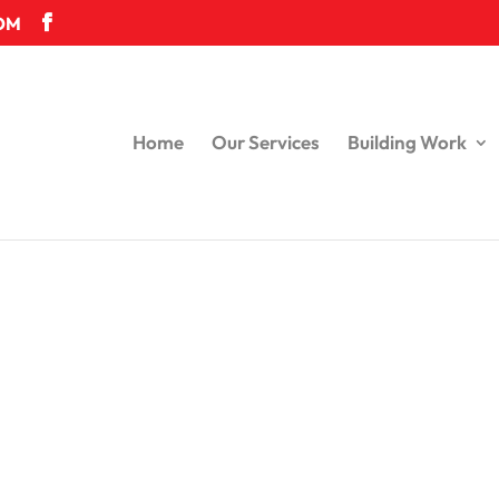
OM
Home
Our Services
Building Work