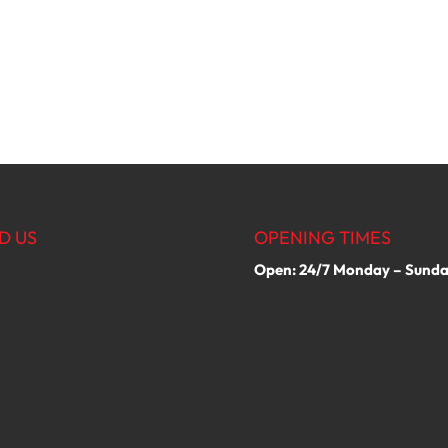
D US
OPENING TIMES
Open: 24/7 Monday – Sund