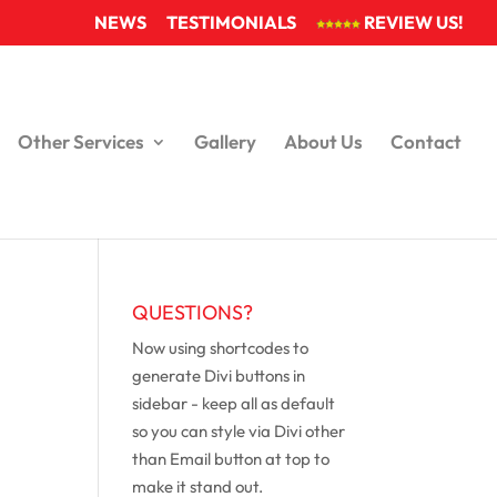
NEWS
TESTIMONIALS
REVIEW US!
Other Services
Gallery
About Us
Contact
QUESTIONS?
Now using shortcodes to
generate Divi buttons in
sidebar - keep all as default
so you can style via Divi other
than Email button at top to
make it stand out.