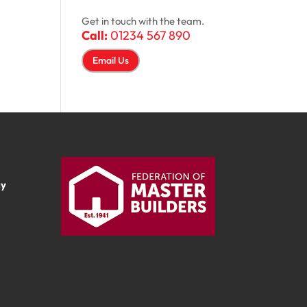
Get in touch with the team.
Call:
01234 567 890
Email Us
ay