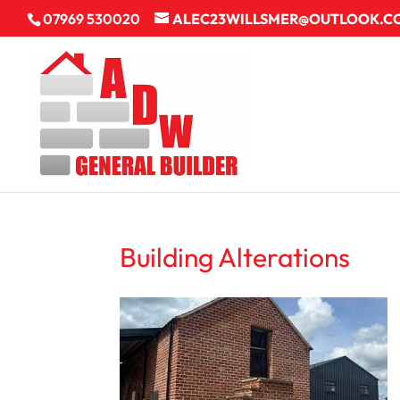
07969 530020
ALEC23WILLSMER@OUTLOOK.C
Building Alterations