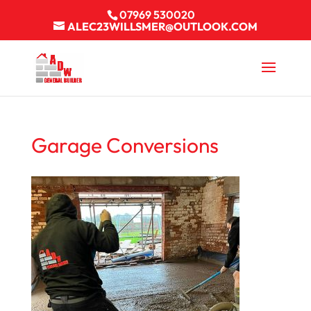
07969 530020
ALEC23WILLSMER@OUTLOOK.COM
Garage Conversions