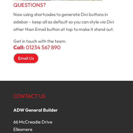
QUESTIONS?
Now using shortcodes to generate Divi buttons in
sidebar - keep all as default so you can style via Divi
other than Email button at top to make it stand out.
Get in touch with the team.
Call:
01234 567 890
Email Us
CONTACT US
ADW General Builder
66 McCreadie Drive
Ellesmere