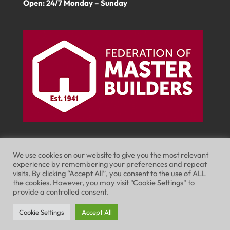
Open: 24/7 Monday – Sunday
We use cookies on our website to give you the most relevant
experience by remembering your preferences and repeat
visits. By clicking “Accept All”, you consent to the use of ALL
Website Terms of Use
Privacy Policy
the cookies. However, you may visit "Cookie Settings" to
provide a controlled consent.
Cookie Policy
Cookie Settings
Accept All