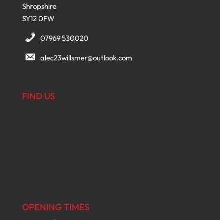
Shropshire
SY12 0FW
07969 530020
alec23willsmer@outlook.com
FIND US
OPENING TIMES