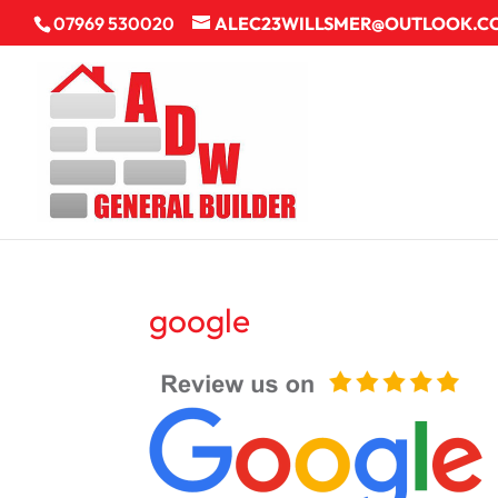
07969 530020
ALEC23WILLSMER@OUTLOOK.C
google