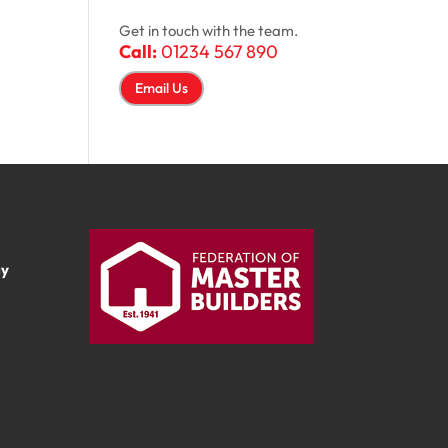
Get in touch with the team.
Call:
01234 567 890
Email Us
ay