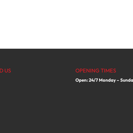
D US
OPENING TIMES
Open: 24/7 Monday – Sund