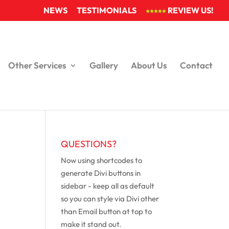
NEWS
TESTIMONIALS
REVIEW US!
Other Services
Gallery
About Us
Contact
QUESTIONS?
Now using shortcodes to
generate Divi buttons in
sidebar - keep all as default
so you can style via Divi other
than Email button at top to
make it stand out.