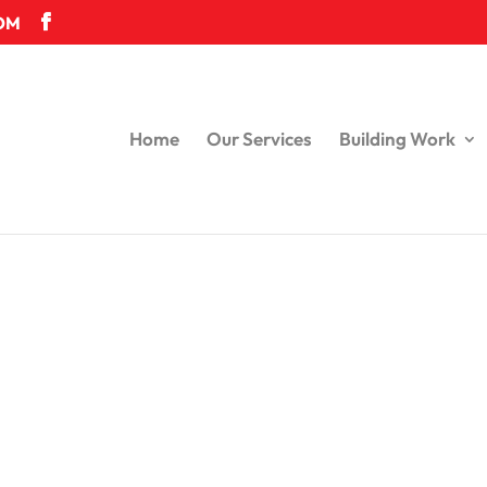
OM
Home
Our Services
Building Work