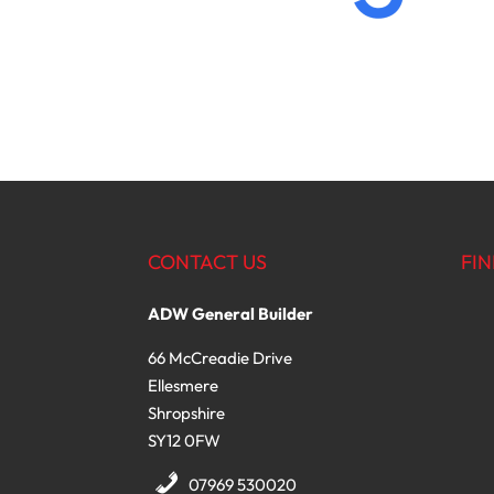
CONTACT US
FIN
ADW General Builder
66 McCreadie Drive
Ellesmere
Shropshire
SY12 0FW
07969 530020