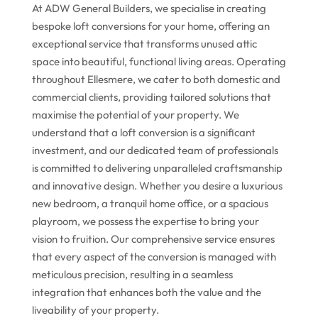
At ADW General Builders, we specialise in creating
bespoke loft conversions for your home, offering an
exceptional service that transforms unused attic
space into beautiful, functional living areas. Operating
throughout Ellesmere, we cater to both domestic and
commercial clients, providing tailored solutions that
maximise the potential of your property. We
understand that a loft conversion is a significant
investment, and our dedicated team of professionals
is committed to delivering unparalleled craftsmanship
and innovative design. Whether you desire a luxurious
new bedroom, a tranquil home office, or a spacious
playroom, we possess the expertise to bring your
vision to fruition. Our comprehensive service ensures
that every aspect of the conversion is managed with
meticulous precision, resulting in a seamless
integration that enhances both the value and the
liveability of your property.