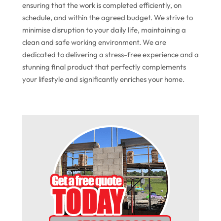
ensuring that the work is completed efficiently, on
schedule, and within the agreed budget. We strive to
minimise disruption to your daily life, maintaining a
clean and safe working environment. We are
dedicated to delivering a stress-free experience and a
stunning final product that perfectly complements
your lifestyle and significantly enriches your home.