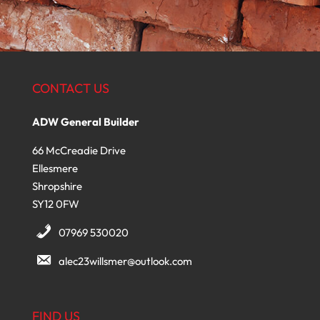
CONTACT US
ADW General Builder
66 McCreadie Drive
Ellesmere
Shropshire
SY12 0FW
07969 530020
alec23willsmer@outlook.com
FIND US