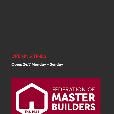
OPENING TIMES
Open: 24/7 Monday – Sunday