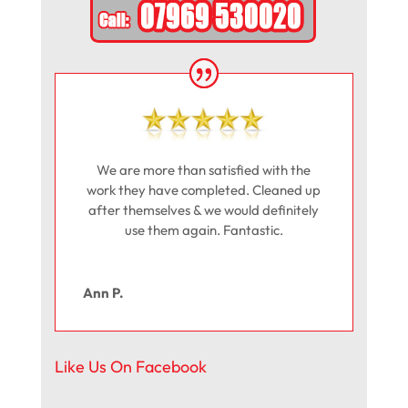
We are more than satisfied with the
work they have completed. Cleaned up
after themselves & we would definitely
use them again. Fantastic.
Ann P.
Like Us On Facebook