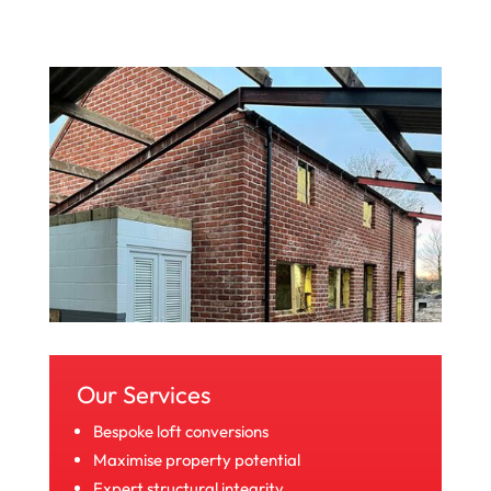
Our Services
Bespoke loft conversions
Maximise property potential
Expert structural integrity