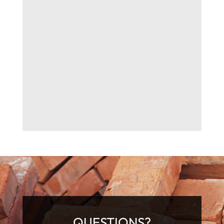
QUESTIONS?