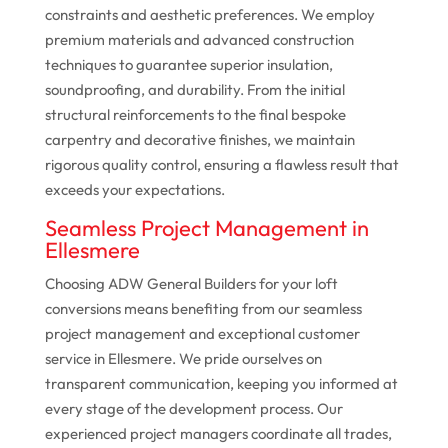
constraints and aesthetic preferences. We employ
premium materials and advanced construction
techniques to guarantee superior insulation,
soundproofing, and durability. From the initial
structural reinforcements to the final bespoke
carpentry and decorative finishes, we maintain
rigorous quality control, ensuring a flawless result that
exceeds your expectations.
Seamless Project Management in
Ellesmere
Choosing ADW General Builders for your loft
conversions means benefiting from our seamless
project management and exceptional customer
service in Ellesmere. We pride ourselves on
transparent communication, keeping you informed at
every stage of the development process. Our
experienced project managers coordinate all trades,