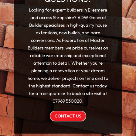
Looking for expert builders in Ellesmere
and across Shropshire? ADW General
Builder specialises in high-quality house
extensions, new builds, and barn
conversions. As Federation of Master
Builders members, we pride ourselves on
reliable workmanship and exceptional
attention to detail. Whether you’re
planning a renovation or your dream
home, we deliver projects on time and to
the highest standard. Contact us today
for a free quote or to book a site visit at
07969 530020.
CONTACT US