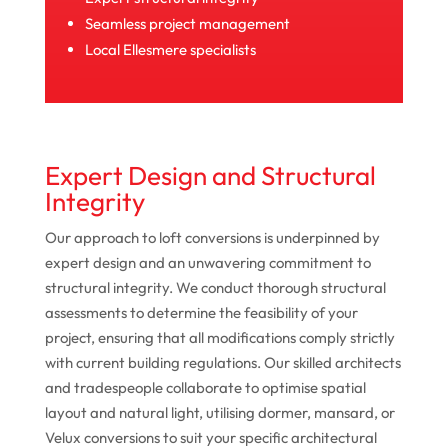
Seamless project management
Local Ellesmere specialists
Expert Design and Structural
Integrity
Our approach to loft conversions is underpinned by
expert design and an unwavering commitment to
structural integrity. We conduct thorough structural
assessments to determine the feasibility of your
project, ensuring that all modifications comply strictly
with current building regulations. Our skilled architects
and tradespeople collaborate to optimise spatial
layout and natural light, utilising dormer, mansard, or
Velux conversions to suit your specific architectural