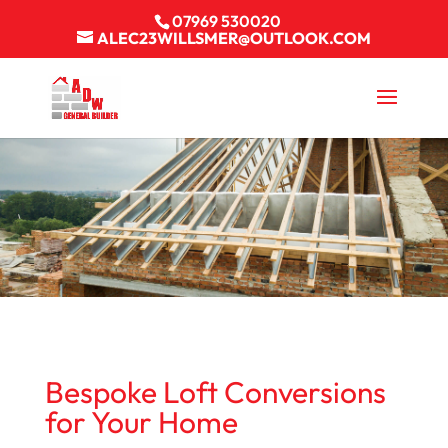
07969 530020
ALEC23WILLSMER@OUTLOOK.COM
Bespoke Loft Conversions
for Your Home