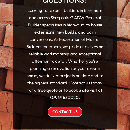
Looking for expert builders in Ellesmere
and across Shropshire? ADW General
Builder specialises in high-quality house
extensions, new builds, and barn
conversions. As Federation of Master
Builders members, we pride ourselves on
reliable workmanship and exceptional
attention to detail. Whether you’re
planning a renovation or your dream
home, we deliver projects on time and to
the highest standard. Contact us today
for a free quote or to book a site visit at
07969 530020.
CONTACT US