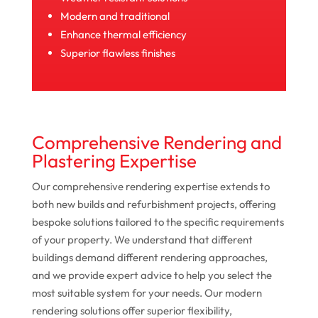
Modern and traditional
Enhance thermal efficiency
Superior flawless finishes
Comprehensive Rendering and
Plastering Expertise
Our comprehensive rendering expertise extends to
both new builds and refurbishment projects, offering
bespoke solutions tailored to the specific requirements
of your property. We understand that different
buildings demand different rendering approaches,
and we provide expert advice to help you select the
most suitable system for your needs. Our modern
rendering solutions offer superior flexibility,