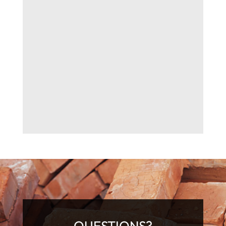
QUESTIONS?