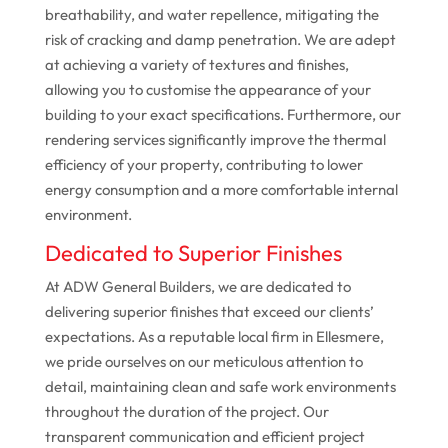
breathability, and water repellence, mitigating the
risk of cracking and damp penetration. We are adept
at achieving a variety of textures and finishes,
allowing you to customise the appearance of your
building to your exact specifications. Furthermore, our
rendering services significantly improve the thermal
efficiency of your property, contributing to lower
energy consumption and a more comfortable internal
environment.
Dedicated to Superior Finishes
At ADW General Builders, we are dedicated to
delivering superior finishes that exceed our clients’
expectations. As a reputable local firm in Ellesmere,
we pride ourselves on our meticulous attention to
detail, maintaining clean and safe work environments
throughout the duration of the project. Our
transparent communication and efficient project