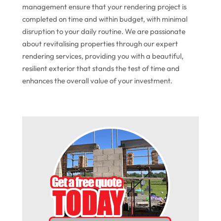
management ensure that your rendering project is
completed on time and within budget, with minimal
disruption to your daily routine. We are passionate
about revitalising properties through our expert
rendering services, providing you with a beautiful,
resilient exterior that stands the test of time and
enhances the overall value of your investment.