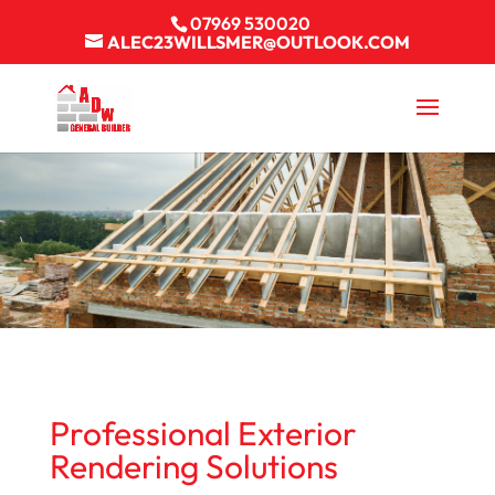
07969 530020
ALEC23WILLSMER@OUTLOOK.COM
Professional Exterior
Rendering Solutions