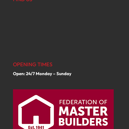
OPENING TIMES
Open: 24/7 Monday – Sunday