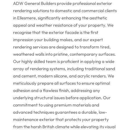
ADW General Builders provide professional exterior
rendering solutions to domestic and commercial clients
in Ellesmere, significantly enhancing the aesthetic
appeal and weather resistance of your property. We
recognise that the exterior facade is the first
impression your building makes, and our expert
rendering services are designed to transform tired,
weathered walls into pristine, contemporary surfaces.
Our highly skilled team is proficient in applying a wide
array of rendering systems, including traditional sand
and cement, modern silicone, and acrylic renders. We
meticulously prepare all surfaces to ensure optimal
adhesion and a flawless finish, addressing any
underlying structural issues before application. Our
commitment to using premium materials and
advanced techniques guarantees a durable, low-
maintenance exterior that protects your property
from the harsh British climate while elevating its visual