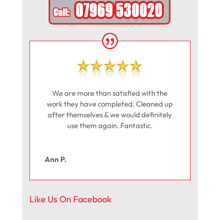
We are more than satisfied with the
work they have completed. Cleaned up
after themselves & we would definitely
use them again. Fantastic.
Ann P.
Like Us On Facebook