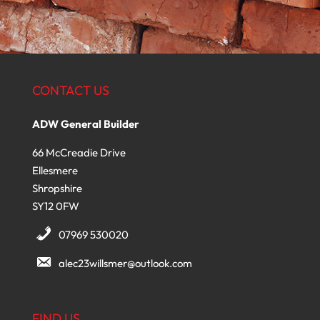
CONTACT US
ADW General Builder
66 McCreadie Drive
Ellesmere
Shropshire
SY12 0FW
07969 530020
alec23willsmer@outlook.com
FIND US