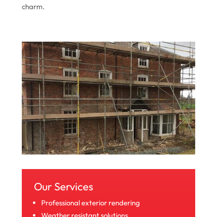
charm.
Our Services
Professional exterior rendering
Weather resistant solutions