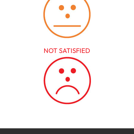
NOT SATISFIED