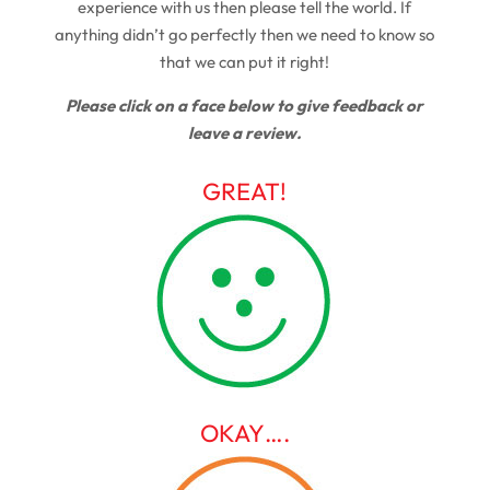
experience with us then please tell the world. If
anything didn’t go perfectly then we need to know so
that we can put it right!
Please click on a face below to give feedback or
leave a review.
GREAT!
OKAY….