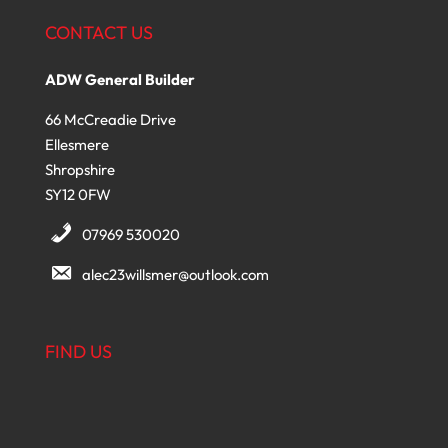
CONTACT US
ADW General Builder
66 McCreadie Drive
Ellesmere
Shropshire
SY12 0FW
07969 530020
alec23willsmer@outlook.com
FIND US