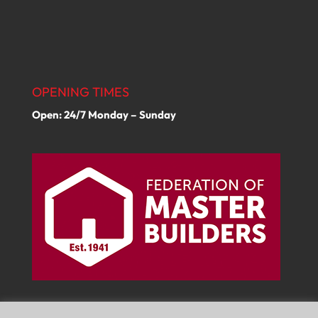
OPENING TIMES
Open: 24/7 Monday – Sunday