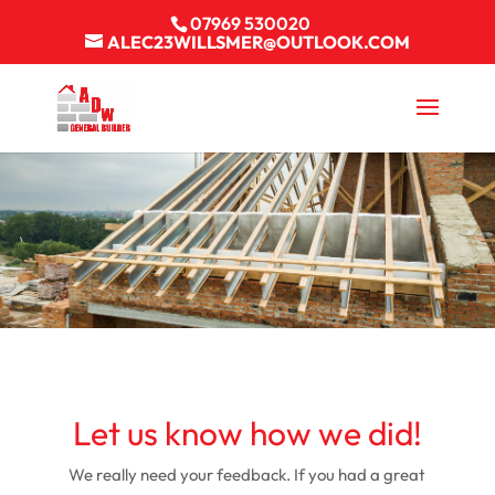
07969 530020
ALEC23WILLSMER@OUTLOOK.COM
Let us know how we did!
We really need your feedback. If you had a great