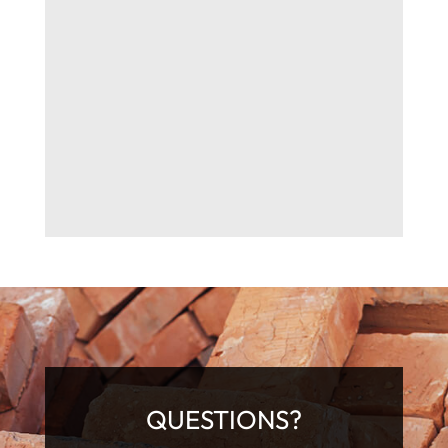
QUESTIONS?