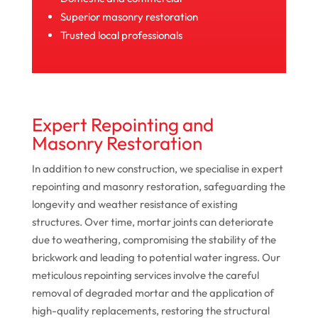
Superior masonry restoration
Trusted local professionals
Expert Repointing and
Masonry Restoration
In addition to new construction, we specialise in expert
repointing and masonry restoration, safeguarding the
longevity and weather resistance of existing
structures. Over time, mortar joints can deteriorate
due to weathering, compromising the stability of the
brickwork and leading to potential water ingress. Our
meticulous repointing services involve the careful
removal of degraded mortar and the application of
high-quality replacements, restoring the structural