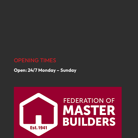
OPENING TIMES
Open: 24/7 Monday – Sunday