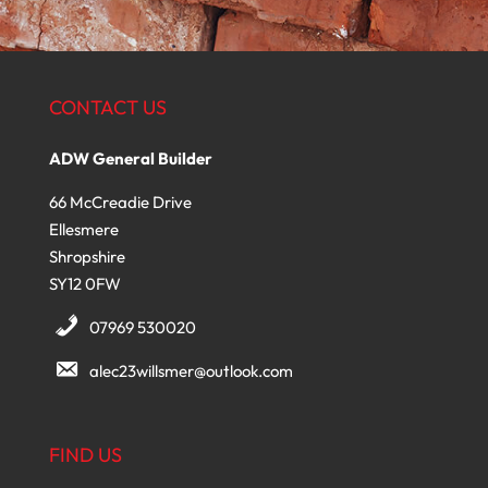
CONTACT US
ADW General Builder
66 McCreadie Drive
Ellesmere
Shropshire
SY12 0FW
07969 530020
alec23willsmer@outlook.com
FIND US