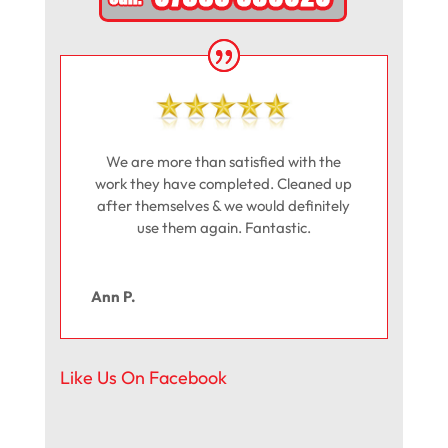
We are more than satisfied with the
work they have completed. Cleaned up
after themselves & we would definitely
use them again. Fantastic.
Ann P.
Like Us On Facebook