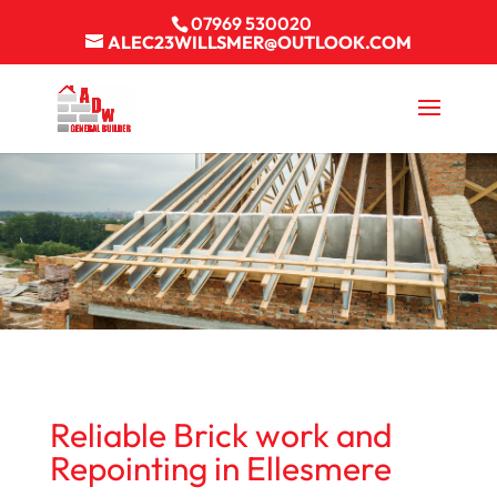
07969 530020
ALEC23WILLSMER@OUTLOOK.COM
Reliable Brick work and
Repointing in Ellesmere