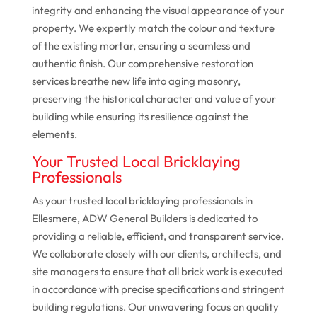
integrity and enhancing the visual appearance of your
property. We expertly match the colour and texture
of the existing mortar, ensuring a seamless and
authentic finish. Our comprehensive restoration
services breathe new life into aging masonry,
preserving the historical character and value of your
building while ensuring its resilience against the
elements.
Your Trusted Local Bricklaying
Professionals
As your trusted local bricklaying professionals in
Ellesmere, ADW General Builders is dedicated to
providing a reliable, efficient, and transparent service.
We collaborate closely with our clients, architects, and
site managers to ensure that all brick work is executed
in accordance with precise specifications and stringent
building regulations. Our unwavering focus on quality