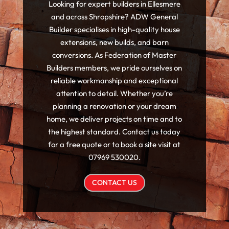
Looking for expert builders in Ellesmere
and across Shropshire? ADW General
Builder specialises in high-quality house
extensions, new builds, and barn
conversions. As Federation of Master
Builders members, we pride ourselves on
reliable workmanship and exceptional
attention to detail. Whether you’re
planning a renovation or your dream
home, we deliver projects on time and to
the highest standard. Contact us today
for a free quote or to book a site visit at
07969 530020.
CONTACT US