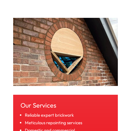
Our Services
Reliable expert brickwork
Meticulous repointing services
Domestic and commercial