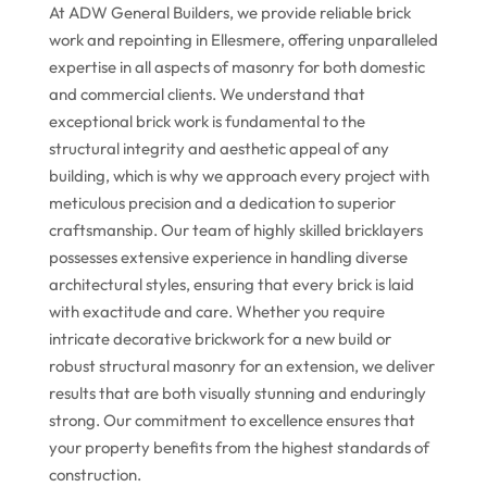
At ADW General Builders, we provide reliable brick
work and repointing in Ellesmere, offering unparalleled
expertise in all aspects of masonry for both domestic
and commercial clients. We understand that
exceptional brick work is fundamental to the
structural integrity and aesthetic appeal of any
building, which is why we approach every project with
meticulous precision and a dedication to superior
craftsmanship. Our team of highly skilled bricklayers
possesses extensive experience in handling diverse
architectural styles, ensuring that every brick is laid
with exactitude and care. Whether you require
intricate decorative brickwork for a new build or
robust structural masonry for an extension, we deliver
results that are both visually stunning and enduringly
strong. Our commitment to excellence ensures that
your property benefits from the highest standards of
construction.