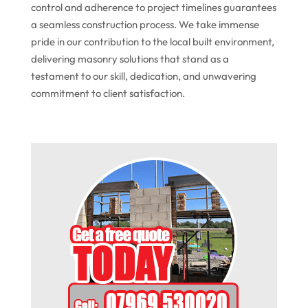
control and adherence to project timelines guarantees
a seamless construction process. We take immense
pride in our contribution to the local built environment,
delivering masonry solutions that stand as a
testament to our skill, dedication, and unwavering
commitment to client satisfaction.