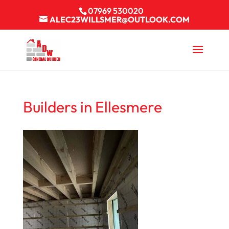
07969 530020
ALEC23WILLSMER@OUTLOOK.COM
Builders in Ellesmere