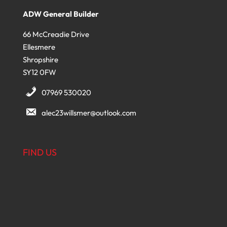
ADW General Builder
66 McCreadie Drive
Ellesmere
Shropshire
SY12 0FW
07969 530020
alec23willsmer@outlook.com
FIND US