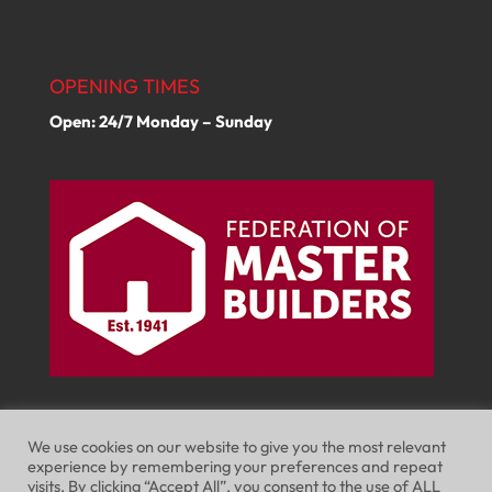
OPENING TIMES
Open: 24/7 Monday – Sunday
We use cookies on our website to give you the most relevant
experience by remembering your preferences and repeat
visits. By clicking “Accept All”, you consent to the use of ALL