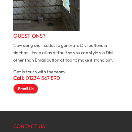
QUESTIONS?
Now using shortcodes to generate Divi buttons in
sidebar - keep all as default so you can style via Divi
other than Email button at top to make it stand out.
Get in touch with the team.
Call:
01234 567 890
Email Us
CONTACT US