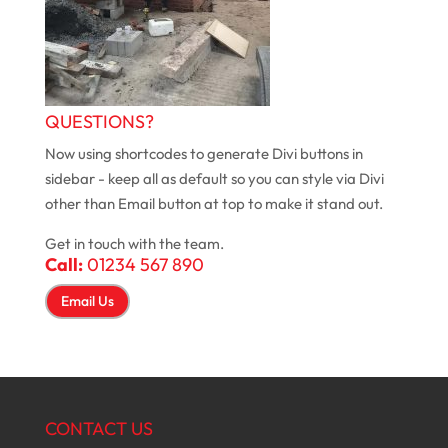
QUESTIONS?
Now using shortcodes to generate Divi buttons in
sidebar - keep all as default so you can style via Divi
other than Email button at top to make it stand out.
Get in touch with the team.
Call:
01234 567 890
Email Us
CONTACT US