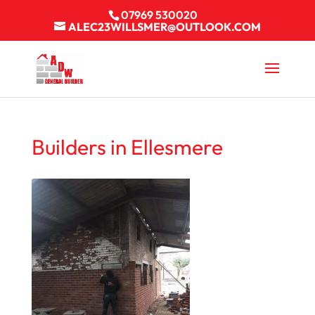
07969 530020
ALEC23WILLSMER@OUTLOOK.COM
Builders in Ellesmere