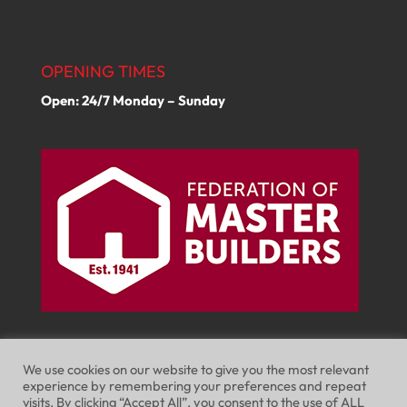
OPENING TIMES
Open: 24/7 Monday – Sunday
We use cookies on our website to give you the most relevant
experience by remembering your preferences and repeat
visits. By clicking “Accept All”, you consent to the use of ALL