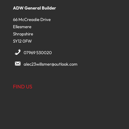
ADW General Builder
66 McCreadie Drive
Ellesmere
Shropshire
SY12 0FW
07969 530020
alec23willsmer@outlook.com
FIND US