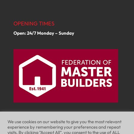
OPENING TIMES
Open: 24/7 Monday – Sunday
We use cookies on our website to give you the most relevant
experience by remembering your preferences and repeat
visits. By clicking “Accept All”, you consent to the use of ALL