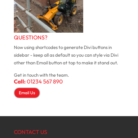
QUESTIONS?
Now using shortcodes to generate Divi buttons in
sidebar - keep all as default so you can style via Divi
other than Email button at top to make it stand out.
Get in touch with the team.
Call:
01234 567 890
Email Us
CONTACT US