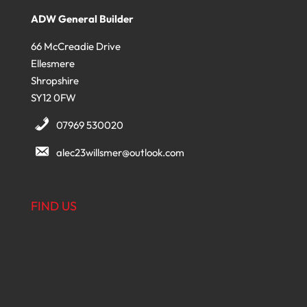
ADW General Builder
66 McCreadie Drive
Ellesmere
Shropshire
SY12 0FW
07969 530020
alec23willsmer@outlook.com
FIND US