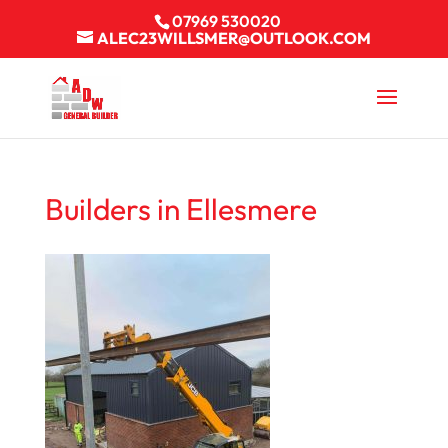
07969 530020
ALEC23WILLSMER@OUTLOOK.COM
Builders in Ellesmere