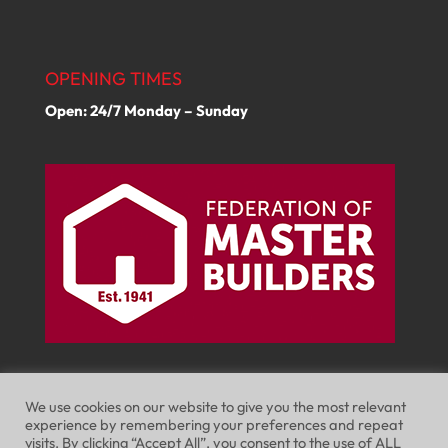
OPENING TIMES
Open: 24/7 Monday – Sunday
We use cookies on our website to give you the most relevant
experience by remembering your preferences and repeat
visits. By clicking “Accept All”, you consent to the use of ALL