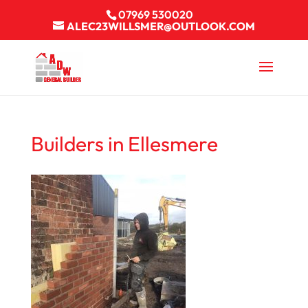
07969 530020
ALEC23WILLSMER@OUTLOOK.COM
Builders in Ellesmere