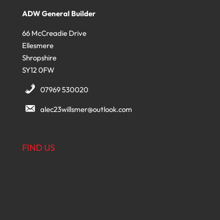
ADW General Builder
66 McCreadie Drive
Ellesmere
Shropshire
SY12 0FW
07969 530020
alec23willsmer@outlook.com
FIND US