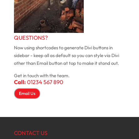
QUESTIONS?
Now using shortcodes to generate Divi buttons in
sidebar - keep all as default so you can style via Divi
other than Email button at top to make it stand out.
Get in touch with the team.
Call:
01234 567 890
Email Us
CONTACT US