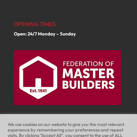
OPENING TIMES
Open: 24/7 Monday – Sunday
We use cookies on our website to give you the most relevant
experience by remembering your preferences and repeat
visits. By clicking “Accept All”, you consent to the use of ALL