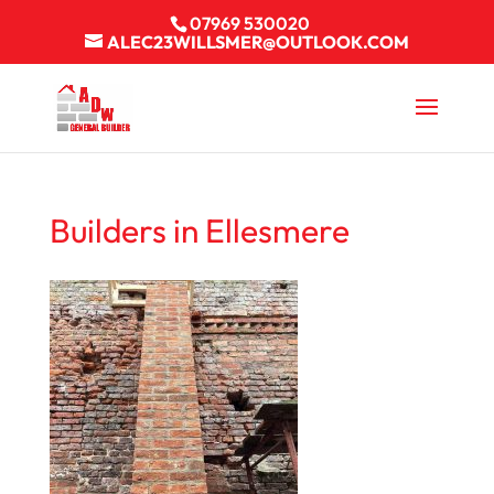
07969 530020
ALEC23WILLSMER@OUTLOOK.COM
Builders in Ellesmere