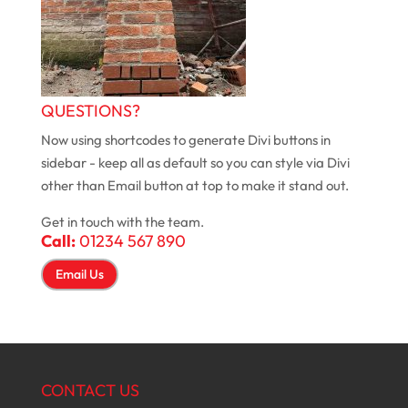
QUESTIONS?
Now using shortcodes to generate Divi buttons in
sidebar - keep all as default so you can style via Divi
other than Email button at top to make it stand out.
Get in touch with the team.
Call:
01234 567 890
Email Us
CONTACT US