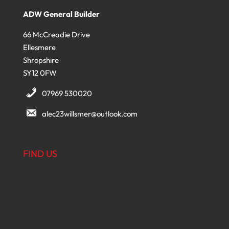
ADW General Builder
66 McCreadie Drive
Ellesmere
Shropshire
SY12 0FW
07969 530020
alec23willsmer@outlook.com
FIND US