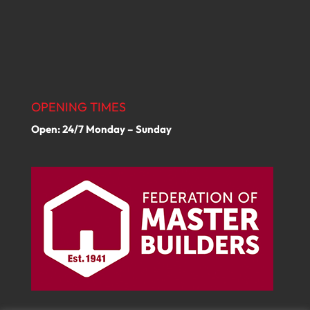
OPENING TIMES
Open: 24/7 Monday – Sunday