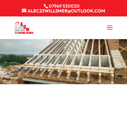
07969 530020
ALEC23WILLSMER@OUTLOOK.COM