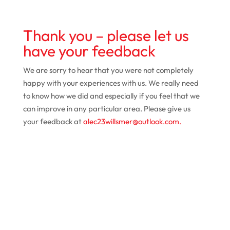
Thank you – please let us
have your feedback
We are sorry to hear that you were not completely
happy with your experiences with us. We really need
to know how we did and especially if you feel that we
can improve in any particular area. Please give us
your feedback at
alec23willsmer@outlook.com.