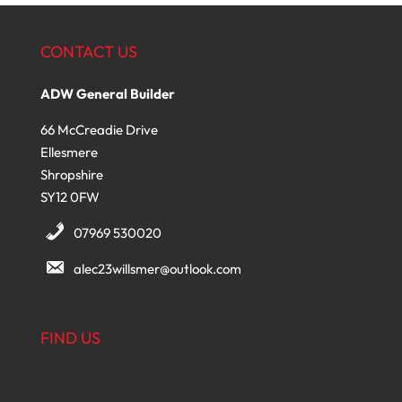
CONTACT US
ADW General Builder
66 McCreadie Drive
Ellesmere
Shropshire
SY12 0FW
07969 530020
alec23willsmer@outlook.com
FIND US