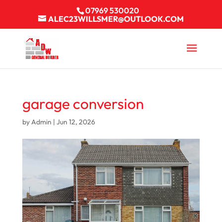
07969 530020
ALEC23WILLSMER@OUTLOOK.COM
garage conversion
by
Admin
|
Jun 12, 2026