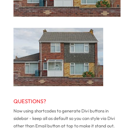
QUESTIONS?
Now using shortcodes to generate Divi buttons in
sidebar - keep all as default so you can style via Divi
other than Email button at top to make it stand out.