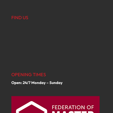
FIND US
OPENING TIMES
Open: 24/7 Monday – Sunday