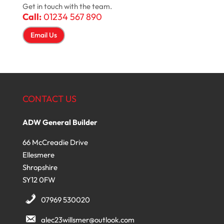
Get in touch with the team.
Call:
01234 567 890
Email Us
CONTACT US
ADW General Builder
66 McCreadie Drive
Ellesmere
Shropshire
SY12 0FW
07969 530020
alec23willsmer@outlook.com