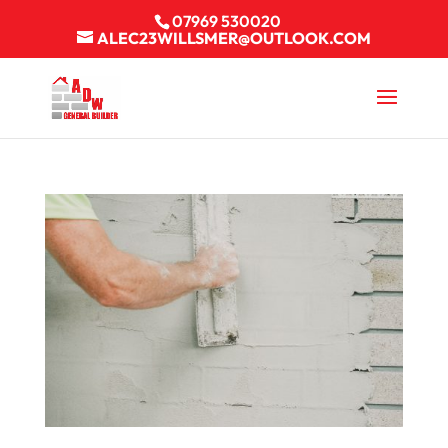
07969 530020
ALEC23WILLSMER@OUTLOOK.COM