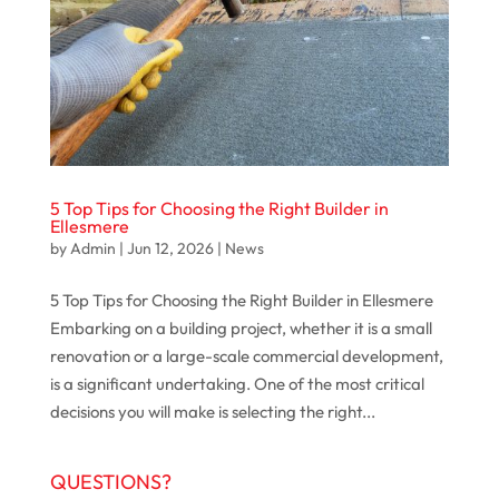
5 Top Tips for Choosing the Right Builder in
Ellesmere
by
Admin
|
Jun 12, 2026
|
News
5 Top Tips for Choosing the Right Builder in Ellesmere
Embarking on a building project, whether it is a small
renovation or a large-scale commercial development,
is a significant undertaking. One of the most critical
decisions you will make is selecting the right...
QUESTIONS?