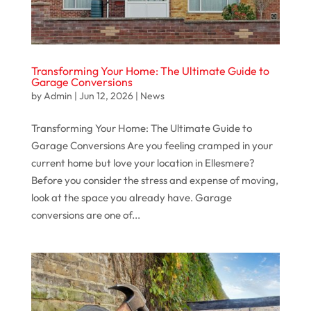
Transforming Your Home: The Ultimate Guide to
Garage Conversions
by
Admin
|
Jun 12, 2026
|
News
Transforming Your Home: The Ultimate Guide to
Garage Conversions Are you feeling cramped in your
current home but love your location in Ellesmere?
Before you consider the stress and expense of moving,
look at the space you already have. Garage
conversions are one of...