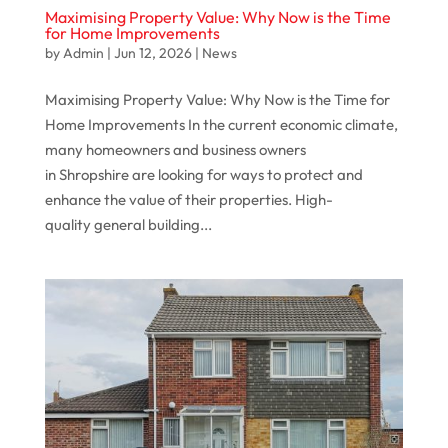
Maximising Property Value: Why Now is the Time
for Home Improvements
by
Admin
|
Jun 12, 2026
|
News
Maximising Property Value: Why Now is the Time for
Home Improvements In the current economic climate,
many homeowners and business owners
in Shropshire are looking for ways to protect and
enhance the value of their properties. High-
quality general building...