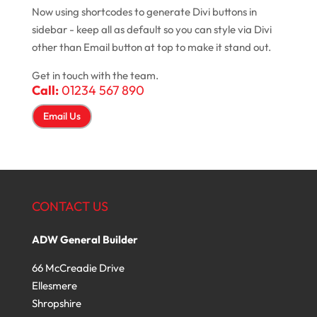
Now using shortcodes to generate Divi buttons in
sidebar - keep all as default so you can style via Divi
other than Email button at top to make it stand out.
Get in touch with the team.
Call:
01234 567 890
Email Us
CONTACT US
ADW General Builder
66 McCreadie Drive
Ellesmere
Shropshire