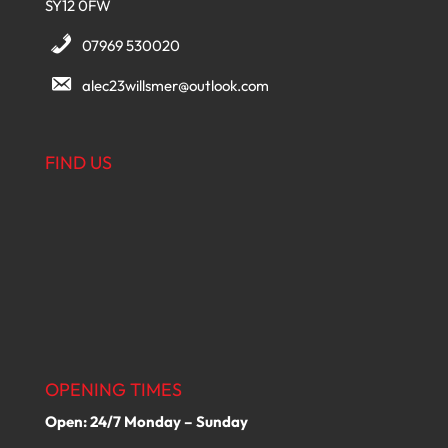
SY12 0FW
07969 530020
alec23willsmer@outlook.com
FIND US
OPENING TIMES
Open: 24/7 Monday – Sunday